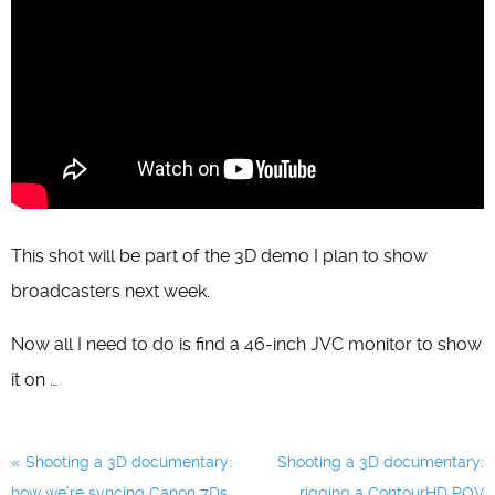
This shot will be part of the 3D demo I plan to show
broadcasters next week.
Now all I need to do is find a 46-inch JVC monitor to show
it on …
Post
Shooting a 3D documentary:
Shooting a 3D documentary:
navigation
how we’re syncing Canon 7Ds
rigging a ContourHD POV