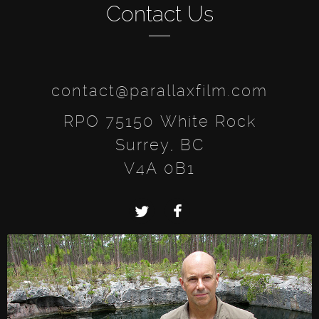
Contact Us
contact@parallaxfilm.com
RPO 75150 White Rock
Surrey, BC
V4A 0B1
Twitter
Facebook