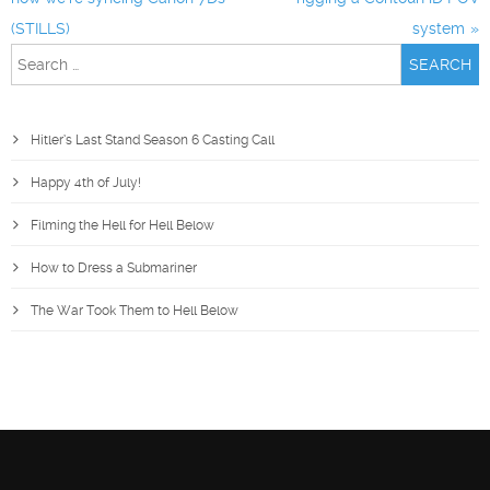
(STILLS)
system
Search
for:
Hitler’s Last Stand Season 6 Casting Call
Happy 4th of July!
Filming the Hell for Hell Below
How to Dress a Submariner
The War Took Them to Hell Below