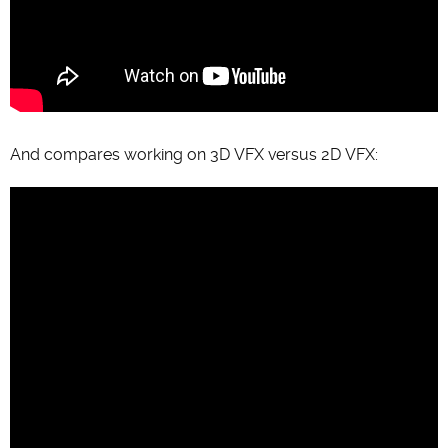
And compares working on 3D VFX versus 2D VFX: