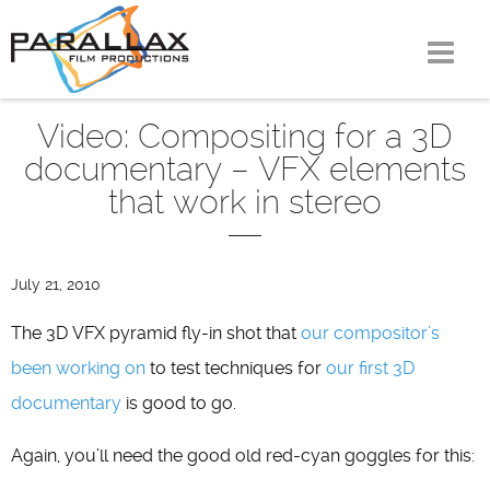
Skip
to
content
Video: Compositing for a 3D
documentary – VFX elements
that work in stereo
July 21, 2010
The 3D VFX pyramid fly-in shot that
our compositor’s
been working on
to test techniques for
our first 3D
documentary
is good to go.
Again, you’ll need the good old red-cyan goggles for this: