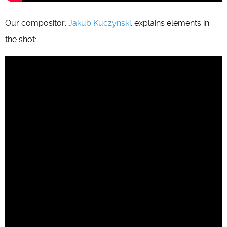
Our compositor,
Jakub Kuczynski
, explains elements in
the shot: