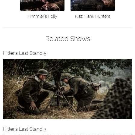
Himmler’s Folly
Nazi Tank Hunters
Related Shows
Hitler’s Last Stand 5
Hitler’s Last Stand 3