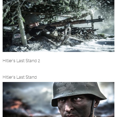
Hitler’s Last Stand 2
Hitler’s Last Stand