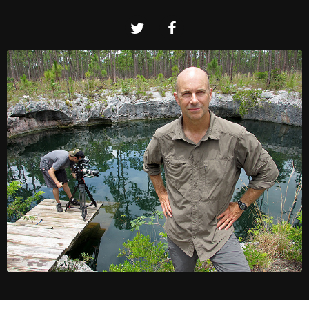
Twitter
Facebook