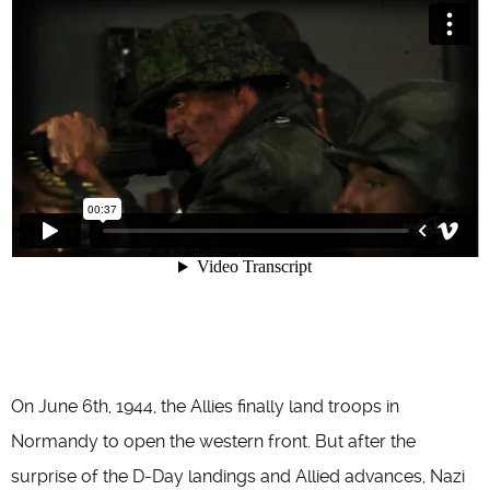
On June 6th, 1944, the Allies finally land troops in
Normandy to open the western front. But after the
surprise of the D-Day landings and Allied advances, Nazi