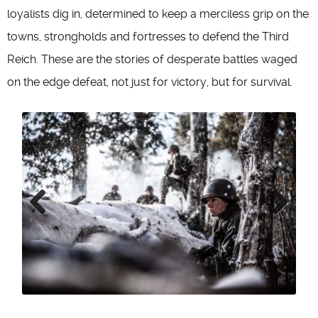
loyalists dig in, determined to keep a merciless grip on the
towns, strongholds and fortresses to defend the Third
Reich. These are the stories of desperate battles waged
on the edge defeat, not just for victory, but for survival.
Previous
Next