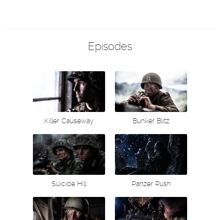
Episodes
Killer Causeway
Bunker Blitz
Suicide Hill
Panzer Rush