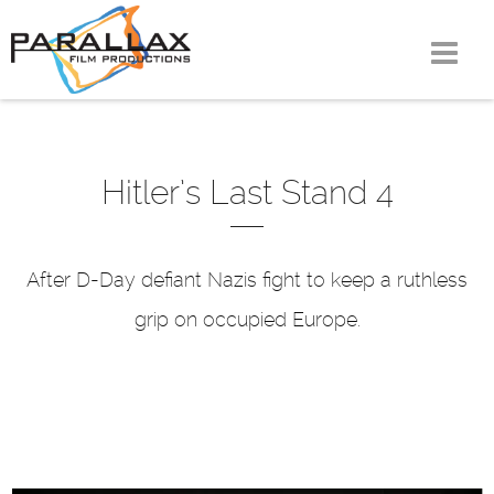
Skip
to
content
Hitler’s Last Stand 4
After D-Day defiant Nazis fight to keep a ruthless
grip on occupied Europe.