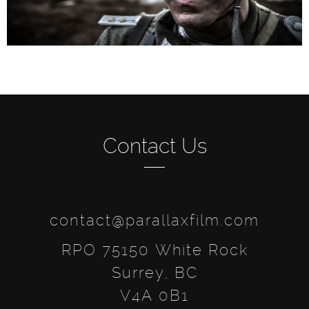
Contact Us
contact@parallaxfilm.com
RPO 75150 White Rock
Surrey, BC
V4A 0B1