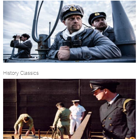
History Classics