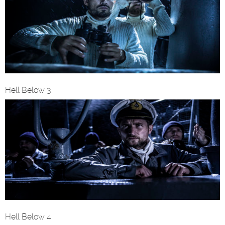
Hell Below 3
Hell Below 4