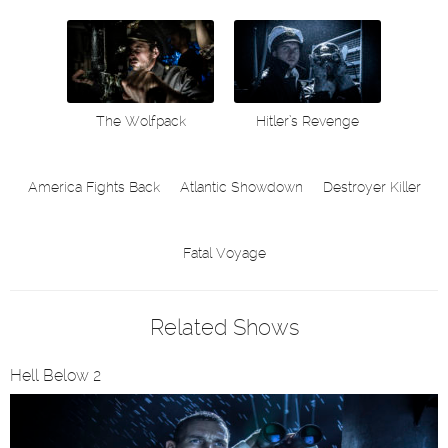
The Wolfpack
Hitler’s Revenge
America Fights Back
Atlantic Showdown
Destroyer Killer
Fatal Voyage
Related Shows
Hell Below 2