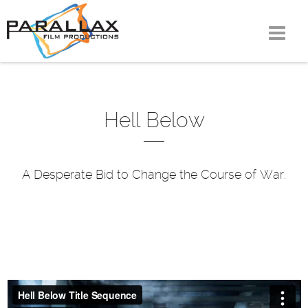
Skip
to
content
Hell Below
A Desperate Bid to Change the Course of War.