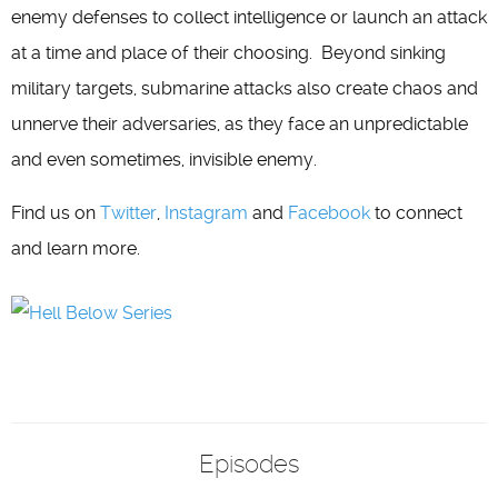
enemy defenses to collect intelligence or launch an attack
at a time and place of their choosing. Beyond sinking
military targets, submarine attacks also create chaos and
unnerve their adversaries, as they face an unpredictable
and even sometimes, invisible enemy.
Find us on
Twitter
,
Instagram
and
Facebook
to connect
and learn more.
Episodes