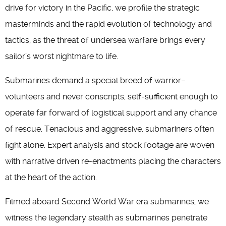
drive for victory in the Pacific, we profile the strategic
masterminds and the rapid evolution of technology and
tactics, as the threat of undersea warfare brings every
sailor’s worst nightmare to life.
Submarines demand a special breed of warrior–
volunteers and never conscripts, self-sufficient enough to
operate far forward of logistical support and any chance
of rescue. Tenacious and aggressive, submariners often
fight alone. Expert analysis and stock footage are woven
with narrative driven re-enactments placing the characters
at the heart of the action.
Filmed aboard Second World War era submarines, we
witness the legendary stealth as submarines penetrate