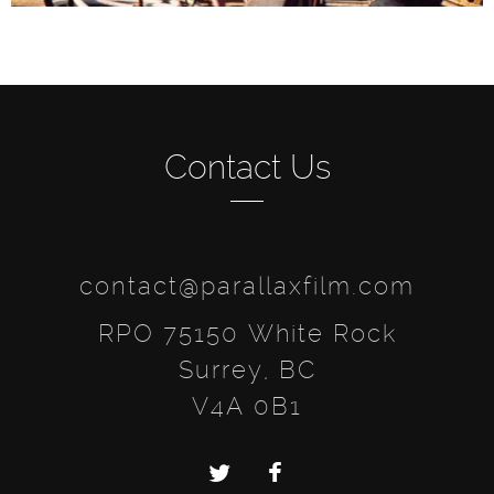
Contact Us
contact@parallaxfilm.com
RPO 75150 White Rock
Surrey, BC
V4A 0B1