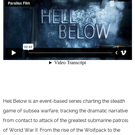
Hell Below is an event-based series charting the stealth
game of subsea warfare, tracking the dramatic narrative
from contact to attack of the greatest submarine patrols
of World War II. From the rise of the Wolfpack to the