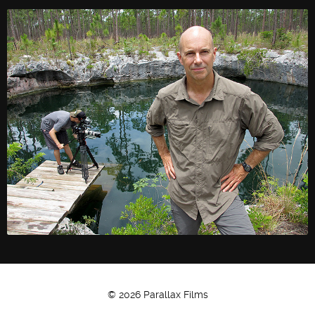
Twitter
Facebook
© 2026 Parallax Films