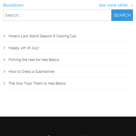
Blowdown
like none other.
Search
for:
Hitler’s Last Stand Season 6 Casting Call
Happy 4th of July!
Filming the Hell for Hell Below
How to Dress a Submariner
The War Took Them to Hell Below