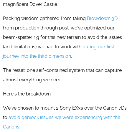
magnificent Dover Castle.
Packing wisdom gathered from taking
Blowdown 3D
from production through post, we’ve optimized our
beam-splitter rig for this new terrain to avoid the issues
(and limitations) we had to work with
during our first
journey into the third dimension
.
The result: one self-contained system that can capture
almost everything we need.
Here’s the breakdown:
We’ve chosen to mount 2 Sony EX3s over the Canon 7Ds
to
avoid genlock issues we were experiencing with the
Canons
.