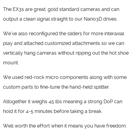
The EX3s are great, gold standard cameras and can
output a clean signal straight to our Nano3D drives.
We’ve also reconfigured the sliders for more interaxial
play and attached customized attachments so we can
vertically hang cameras without ripping out the hot shoe
mount.
We used red-rock micro components along with some
custom parts to fine-tune the hand-held splitter.
Altogether it weighs 45 lbs meaning a strong DoP can
hold it for 4-5 minutes before taking a break.
Well worth the effort when it means you have freedom.