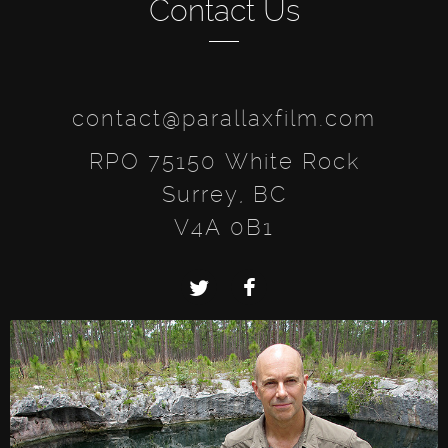
Contact Us
contact@parallaxfilm.com
RPO 75150 White Rock
Surrey, BC
V4A 0B1
Twitter
Facebook