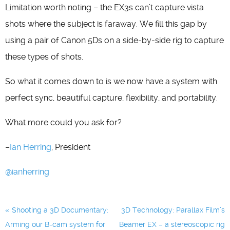
Limitation worth noting – the EX3s can’t capture vista
shots where the subject is faraway. We fill this gap by
using a pair of Canon 5Ds on a side-by-side rig to capture
these types of shots.
So what it comes down to is we now have a system with
perfect sync, beautiful capture, flexibility, and portability.
What more could you ask for?
–
Ian Herring
, President
@ianherring
Post
Shooting a 3D Documentary:
3D Technology: Parallax Film’s
navigation
Arming our B-cam system for
Beamer EX – a stereoscopic rig