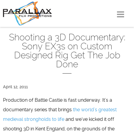
Skip
to
content
Shooting a 3D Documentary:
Sony EX3s on Custom
Designed Rig Get The Job
Done
April 12, 2011
Production of Battle Castle is fast underway. It’s a
documentary series that brings
the world’s greatest
medieval strongholds to life
and we’ve kicked it off
shooting 3D in Kent England, on the grounds of the