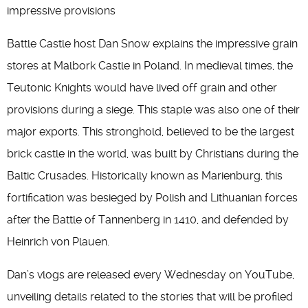
impressive provisions
Battle Castle host Dan Snow explains the impressive grain
stores at Malbork Castle in Poland. In medieval times, the
Teutonic Knights would have lived off grain and other
provisions during a siege. This staple was also one of their
major exports. This stronghold, believed to be the largest
brick castle in the world, was built by Christians during the
Baltic Crusades. Historically known as Marienburg, this
fortification was besieged by Polish and Lithuanian forces
after the Battle of Tannenberg in 1410, and defended by
Heinrich von Plauen.
Dan’s vlogs are released every Wednesday on YouTube,
unveiling details related to the stories that will be profiled