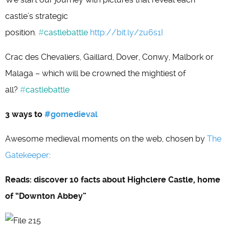
castle’s strategic
position.
#
castlebattle
http://bit.ly/zu6s1I
Crac des Chevaliers, Gaillard, Dover, Conwy, Malbork or
Malaga – which will be crowned the mightiest of
all?
#
castlebattle
3 ways to
#gomedieval
Awesome medieval moments on the web, chosen by
The
Gatekeeper
:
Reads: discover 10 facts about Highclere Castle, home
of “Downton Abbey”