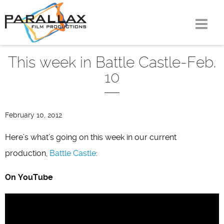
Skip
to
content
This week in Battle Castle-Feb.
10
February 10, 2012
Here’s what’s going on this week in our current
production,
Battle Castle
:
On YouTube