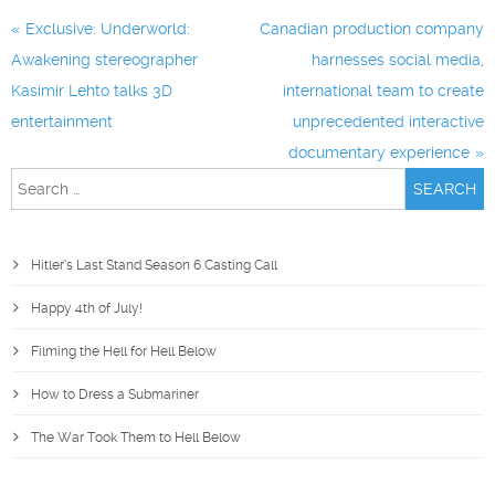
Post
Exclusive: Underworld:
Canadian production company
navigation
Awakening stereographer
harnesses social media,
Kasimir Lehto talks 3D
international team to create
entertainment
unprecedented interactive
documentary experience
Search
for:
Hitler’s Last Stand Season 6 Casting Call
Happy 4th of July!
Filming the Hell for Hell Below
How to Dress a Submariner
The War Took Them to Hell Below