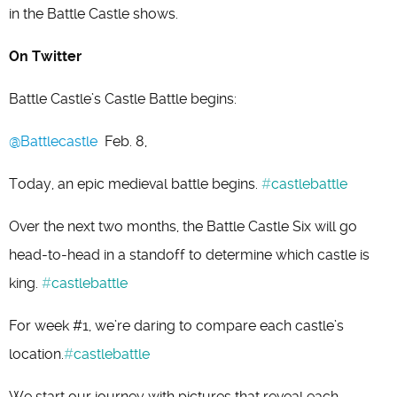
in the Battle Castle shows.
On Twitter
Battle Castle’s Castle Battle begins:
@Battlecastle
Feb. 8,
Today, an epic medieval battle begins.
#
castlebattle
Over the next two months, the Battle Castle Six will go
head-to-head in a standoff to determine which castle is
king.
#
castlebattle
For week #1, we’re daring to compare each castle’s
location.
#
castlebattle
We start our journey with pictures that reveal each