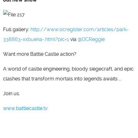
Full gallery:
http://www.ocregister.com/articles/park-
338863-xxbuena-.html?pic=1
via
@OCReggie
Want more Battle Castle action?
A world of castle engineering, bloody siegecraft, and epic
clashes that transform mortals into legends awaits …
Join us.
www.battlecastle.tv