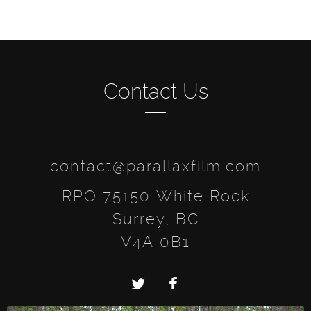
Contact Us
contact@parallaxfilm.com
RPO 75150 White Rock
Surrey, BC
V4A 0B1
Twitter
Facebook