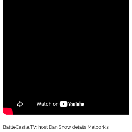
BattleCastle.TV: host Dan Snow details Malbork’s