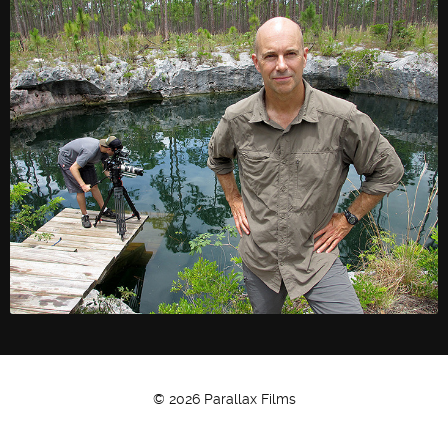
© 2026 Parallax Films