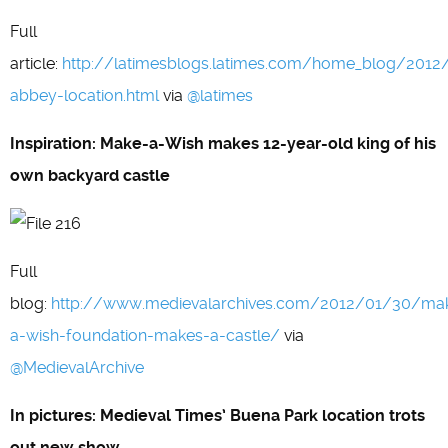
Full
article:
http://latimesblogs.latimes.com/home_blog/201
abbey-location.html
via
@latimes
Inspiration: Make-a-Wish makes 12-year-old king of his
own backyard castle
Full
blog:
http://www.medievalarchives.com/2012/01/30/ma
a-wish-foundation-makes-a-castle/
via
@MedievalArchive
In pictures: Medieval Times’ Buena Park location trots
out new show