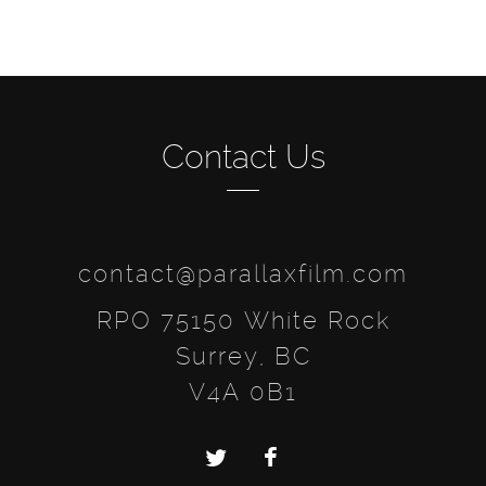
Contact Us
contact@parallaxfilm.com
RPO 75150 White Rock
Surrey, BC
V4A 0B1