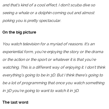
and that’s kind of a cool effect. I don’t scuba dive so
seeing a whale or a dolphin coming out and almost
poking you is pretty spectacular.
On the big picture
You watch television for a myriad of reasons. It’s an
experiential form, you’re enjoying the story or the drama
or the action or the sport or whatever it is that you’re
watching. This is a different way of enjoying it. I don’t think
everything’s going to be in 3D. But I think there’s going to
be a lot of programming that once you watch something
in 3D you’re going to want to watch it in 3D.
The last word