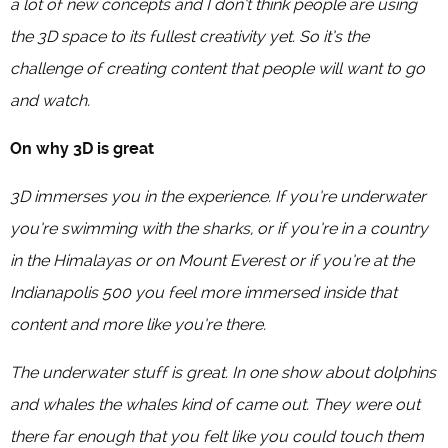
a lot of new concepts and I don’t think people are using
the 3D space to its fullest creativity yet. So it’s the
challenge of creating content that people will want to go
and watch.
On why 3D is great
3D immerses you in the experience. If you’re underwater
you’re swimming with the sharks, or if you’re in a country
in the Himalayas or on Mount Everest or if you’re at the
Indianapolis 500 you feel more immersed inside that
content and more like you’re there.
The underwater stuff is great. In one show about dolphins
and whales the whales kind of came out. They were out
there far enough that you felt like you could touch them