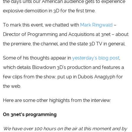
the days until our American audience gets to experience
explosive demolition in 3D for the first time.
To mark this event, we chatted with
Mark Ringwald
–
Director of Programming and Acquisitions at 3net – about
the premiere, the channel, and the state 3D TV in general.
Some of his thoughts appear in
yesterday’s blog post
,
which details Blowdown 3D’s production and features a
few clips from the show, put up in Dubois Anaglyph for
the web.
Here are some other highlights from the interview:
On 3net’s programming
We have over 100 hours on the air at this moment and by