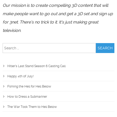
Our mission is to create compelling 3D content that will
make people want to go out and get a 3D set and sign up
for 3net. There’s no trick to it. It’s just making great
television.
Search
for:
Hitler’s Last Stand Season 6 Casting Call
Happy 4th of July!
Filming the Hell for Hell Below
How to Dress a Submariner
The War Took Them to Hell Below