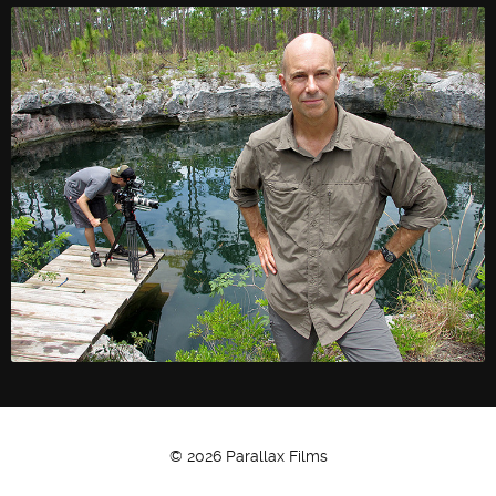
Twitter
Facebook
© 2026 Parallax Films