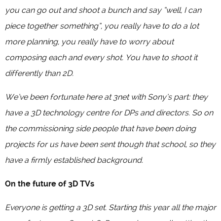
you can go out and shoot a bunch and say “well, I can
piece together something”, you really have to do a lot
more planning, you really have to worry about
composing each and every shot. You have to shoot it
differently than 2D.
We’ve been fortunate here at 3net with Sony’s part: they
have a 3D technology centre for DPs and directors. So on
the commissioning side people that have been doing
projects for us have been sent though that school, so they
have a firmly established background.
On the future of 3D TVs
Everyone is getting a 3D set. Starting this year all the major