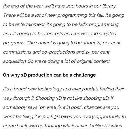
the end of the year we’ll have 200 hours in our library.
There will be a lot of new programming this fall. It’s going
to be entertainment, it’s going to be kid’s programming,
and it’s going to be concerts and movies and scripted
programs. The content is going to be about 75 per cent
commissions and co-productions and 25 per cent
acquisition. So we’re doing a lot of original content.
On why 3D production can be a challenge
It’s a brand new technology and everybody’s feeling their
way through it. Shooting 3D is not like shooting 2D. If
somebody says “oh we’ll fix it in post”, chances are you
won’t be fixing it in post. 3D gives you every opportunity to
come back with no footage whatsoever. Unlike 2D when