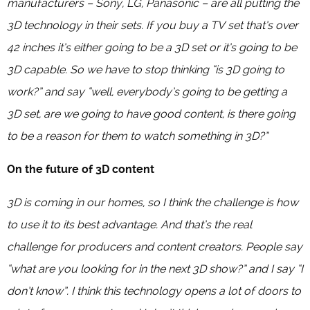
manufacturers – Sony, LG, Panasonic – are all putting the
3D technology in their sets. If you buy a TV set that’s over
42 inches it’s either going to be a 3D set or it’s going to be
3D capable. So we have to stop thinking “is 3D going to
work?” and say “well, everybody’s going to be getting a
3D set, are we going to have good content, is there going
to be a reason for them to watch something in 3D?”
On the future of 3D content
3D is coming in our homes, so I think the challenge is how
to use it to its best advantage. And that’s the real
challenge for producers and content creators. People say
“what are you looking for in the next 3D show?” and I say “I
don’t know”. I think this technology opens a lot of doors to