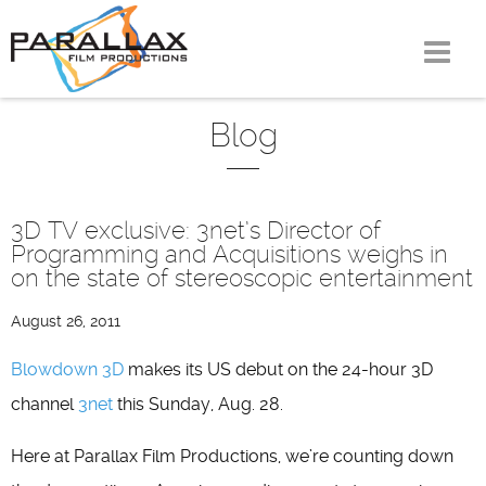
Skip
to
content
Blog
3D TV exclusive: 3net’s Director of
Programming and Acquisitions weighs in
on the state of stereoscopic entertainment
August 26, 2011
Blowdown 3D
makes its US debut on the 24-hour 3D
channel
3net
this Sunday, Aug. 28.
Here at Parallax Film Productions, we’re counting down