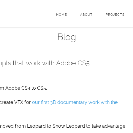
HOME
ABOUT
PROJECTS
Blog
ripts that work with Adobe CS5
om Adobe CS4 to CS5.
 create VFX for
our first 3D documentary work with the
e moved from Leopard to Snow Leopard to take advantage