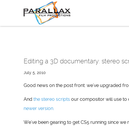
Skip
to
content
Editing a 3D documentary: stereo sc
July 5, 2010
Good news on the post front: we’ve upgraded fr
And
the stereo scripts
our compositor will use to
newer version.
We’ve been gearing to get CS5 running since w