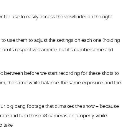
 for use to easily access the viewfinder on the right
to use them to adjust the settings on each one (holding
or on its respective camera), but it’s cumbersome and
nc between before we start recording for these shots to
m, the same white balance, the same exposure, and the
 our big bang footage that climaxes the show – because
ibrate and turn these 18 cameras on properly while
o take.