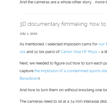
And the cameras are a whole other story … more 
3D documentary filmmaking: how to 
July 1, 2010
As mentioned, I selected implosion cams for
our 
10s
and 12 (six pairs) of
Canon Vixia HF M31s
– a li
Next, we needed to figure out how to turn each pa
capture
the implosion of a condemned sports stad
Blowdown
).
And how to turn them on without knocking one (or
The cameras need to sit at a 74 mm interaxial dista