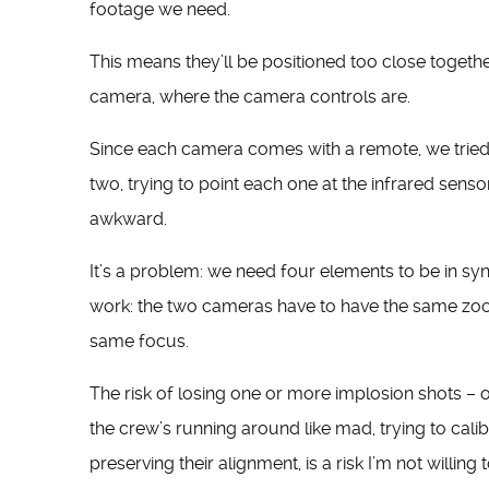
footage we need.
This means they’ll be positioned too close together
camera, where the camera controls are.
Since each camera comes with a remote, we tried 
two, trying to point each one at the infrared sens
awkward.
It’s a problem: we need four elements to be in sy
work: the two cameras have to have the same zoo
same focus.
The risk of losing one or more implosion shots –
the crew’s running around like mad, trying to cal
preserving their alignment, is a risk I’m not willing t