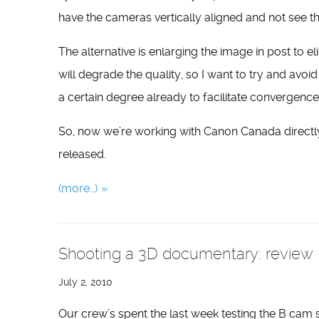
have the cameras vertically aligned and not see t
The alternative is enlarging the image in post to eli
will degrade the quality, so I want to try and avoid
a certain degree already to facilitate convergence)
So, now we’re working with Canon Canada directly
released.
(more…)
Shooting a 3D documentary: review –
July 2, 2010
Our crew’s spent the last week testing the B cam