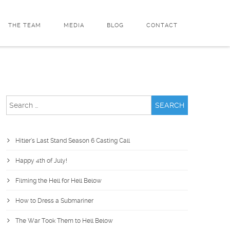
THE TEAM
MEDIA
BLOG
CONTACT
Search
for:
Hitler’s Last Stand Season 6 Casting Call
Happy 4th of July!
Filming the Hell for Hell Below
How to Dress a Submariner
The War Took Them to Hell Below