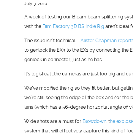
July 3, 2010
A week of testing our B cam beam splitter rig sys
with the
Film Factory 3D BS Indie Rig
aren’t ideal 
The issue isn’t technical –
Alister Chapman report
to genlock the EX3 to the EX1 by connecting the 
genlock in connector, just as he has.
It’s logistical …the cameras are just too big and c
We’ve modified the rig so they fit better, but gett
we’re still seeing the edge of the box and/or th
lens (which has a 56-degree horizontal angle of vi
Wide shots are a must for
Blowdown
, t
he explosi
system that will effectively capture this kind of fo