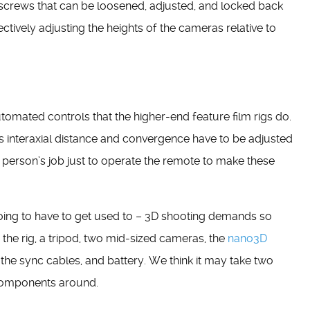
h screws that can be loosened, adjusted, and locked back
fectively adjusting the heights of the cameras relative to
 automated controls that the higher-end feature film rigs do.
s interaxial distance and convergence have to be adjusted
ne person’s job just to operate the remote to make these
 going to have to get used to – 3D shooting demands so
: the rig, a tripod, two mid-sized cameras, the
nano3D
the sync cables, and battery. We think it may take two
e components around.