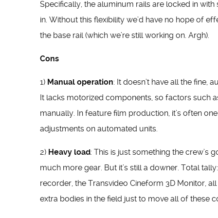
Specifically, the aluminum rails are locked in wit
in. Without this flexibility we’d have no hope of ef
the base rail (which we’re still working on. Argh).
Cons
1)
Manual operation
: It doesn’t have all the fine,
It lacks motorized components, so factors such a
manually. In feature film production, it’s often o
adjustments on automated units.
2)
Heavy load
: This is just something the crew’s
much more gear. But it’s still a downer. Total tally
recorder, the Transvideo Cineform 3D Monitor, all 
extra bodies in the field just to move all of thes