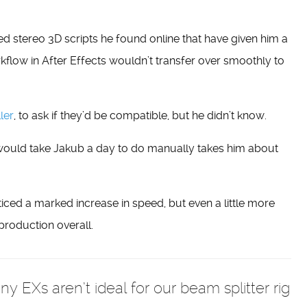
d stereo 3D scripts he found online that have given him a
kflow in After Effects wouldn’t transfer over smoothly to
ler
, to ask if they’d be compatible, but he didn’t know.
would take Jakub a day to do manually takes him about
ced a marked increase in speed, but even a little more
production overall.
EXs aren’t ideal for our beam splitter rig