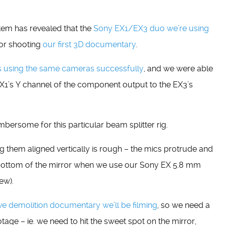
tem has revealed that the
Sony EX1/EX3 duo we’re using
for shooting
our first 3D documentary
.
s using the same cameras successfully
, and we were able
EX1’s Y channel of the component output to the EX3’s
umbersome for this particular beam splitter rig.
ing them aligned vertically is rough – the mics protrude and
e bottom of the mirror when we use our Sony EX 5.8 mm
ew).
ve demolition documentary we’ll be filming
, so we need a
otage – ie. we need to hit the sweet spot on the mirror,