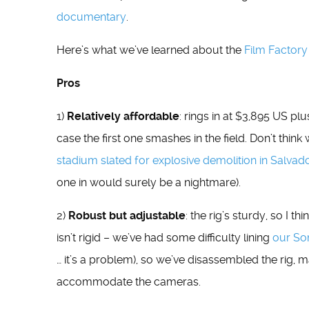
documentary
.
Here’s what we’ve learned about the
Film Factory
Pros
1)
Relatively affordable
: rings in at $3,895 US pl
case the first one smashes in the field. Don’t think
stadium slated for explosive demolition in Salvado
one in would surely be a nightmare).
2)
Robust but adjustable
: the rig’s sturdy, so I th
isn’t rigid – we’ve had some difficulty lining
our So
… it’s a problem), so we’ve disassembled the rig, 
accommodate the cameras.