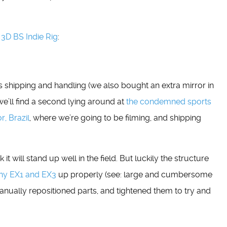
 3D BS Indie Rig
:
us shipping and handling (we also bought an extra mirror in
 we’ll find a second lying around at
the condemned sports
r, Brazil
, where we’re going to be filming, and shipping
ink it will stand up well in the field. But luckily the structure
ny EX1 and EX3
up properly (see: large and cumbersome
manually repositioned parts, and tightened them to try and