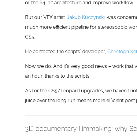
of the 64-bit architecture and improve workflow.
But our VFX artist,
Jakub Kuczynski
, was concerne
much more efficient pipeline for stereoscopic wor
CS5.
He contacted the scripts’ developer,
Christoph Kel
Now we do. And it’s very good news – work that 
an hour, thanks to the scripts.
As for the CS5/Leopard upgrades, we haven’t noti
juice over the long run means more efficient post 
3D documentary filmmaking: why Sony 