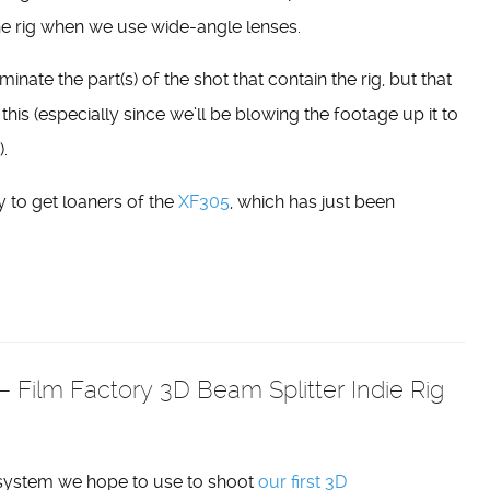
he rig when we use wide-angle lenses.
minate the part(s) of the shot that contain the rig, but that
 this (especially since we’ll be blowing the footage up it to
.
 to get loaners of the
XF305
, which has just been
 Film Factory 3D Beam Splitter Indie Rig
 system we hope to use to shoot
our first 3D