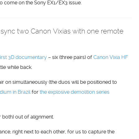
to come on the Sony EX1/EX3 issue.
sync two Canon Vixias with one remote
first 3D documentary
– six (three pairs) of
Canon Vixia HF
ttle while back.
ir on simultaneously (the duos will be positioned to
ium in Brazil
for
the explosive demolition series
 both) out of alignment.
nce, right next to each other, for us to capture the