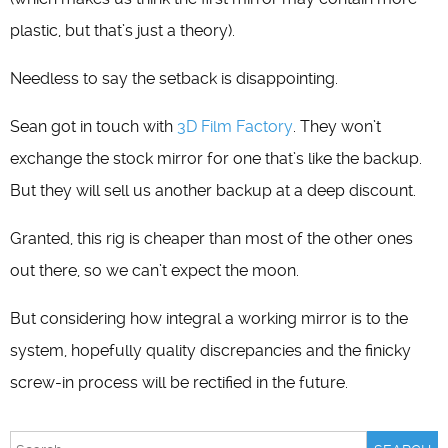
plastic, but that’s just a theory).
Needless to say the setback is disappointing.
Sean got in touch with
3D Film Factory
. They won’t
exchange the stock mirror for one that’s like the backup.
But they will sell us another backup at a deep discount.
Granted, this rig is cheaper than most of the other ones
out there, so we can’t expect the moon.
But considering how integral a working mirror is to the
system, hopefully quality discrepancies and the finicky
screw-in process will be rectified in the future.
Search