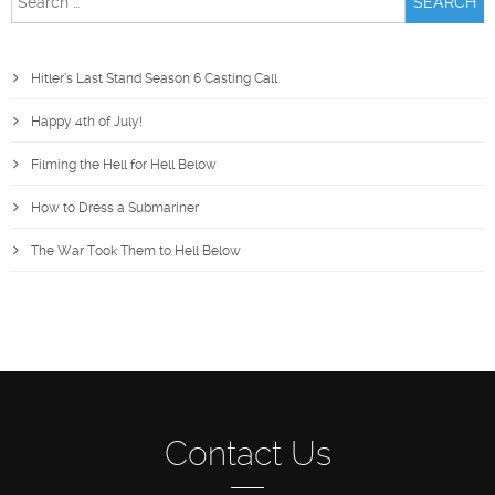
for:
Hitler’s Last Stand Season 6 Casting Call
Happy 4th of July!
Filming the Hell for Hell Below
How to Dress a Submariner
The War Took Them to Hell Below
Contact Us