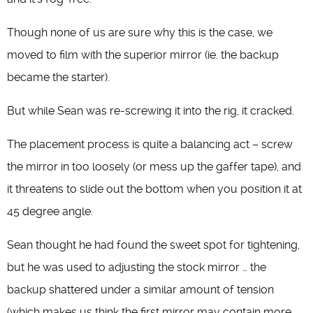
Though none of us are sure why this is the case, we
moved to film with the superior mirror (ie. the backup
became the starter).
But while Sean was re-screwing it into the rig, it cracked.
The placement process is quite a balancing act – screw
the mirror in too loosely (or mess up the gaffer tape), and
it threatens to slide out the bottom when you position it at
45 degree angle.
Sean thought he had found the sweet spot for tightening,
but he was used to adjusting the stock mirror … the
backup shattered under a similar amount of tension
(which makes us think the first mirror may contain more