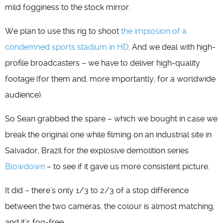
mild fogginess to the stock mirror.
We plan to use this rig to shoot
the implosion of a
condemned sports stadium in HD
. And we deal with high-
profile broadcasters – we have to deliver high-quality
footage (for them and, more importantly, for a worldwide
audience).
So Sean grabbed the spare – which we bought in case we
break the original one while filming on an industrial site in
Salvador, Brazil for the explosive demolition series
Blowdown
– to see if it gave us more consistent picture.
It did – there’s only 1/3 to 2/3 of a stop difference
between the two cameras, the colour is almost matching,
and it’s fog-free.