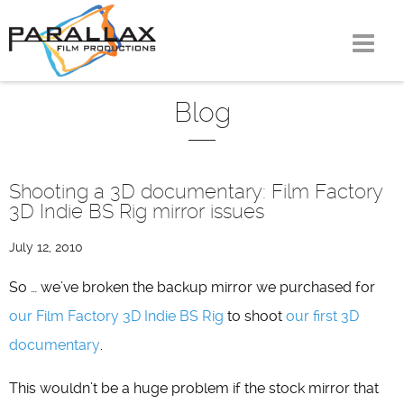
Skip
to
content
Blog
Shooting a 3D documentary: Film Factory
3D Indie BS Rig mirror issues
July 12, 2010
So … we’ve broken the backup mirror we purchased for
our Film Factory 3D Indie BS Rig
to shoot
our first 3D
documentary
.
This wouldn’t be a huge problem if the stock mirror that