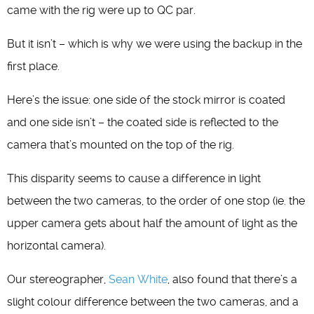
came with the rig were up to QC par.
But it isn’t – which is why we were using the backup in the
first place.
Here’s the issue: one side of the stock mirror is coated
and one side isn’t – the coated side is reflected to the
camera that’s mounted on the top of the rig.
This disparity seems to cause a difference in light
between the two cameras, to the order of one stop (ie. the
upper camera gets about half the amount of light as the
horizontal camera).
Our stereographer,
Sean White
, also found that there’s a
slight colour difference between the two cameras, and a