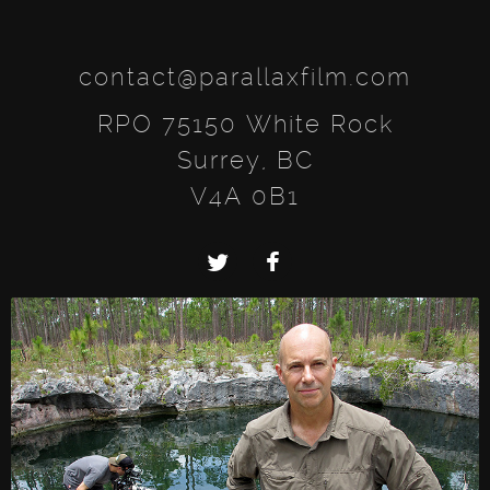
contact@parallaxfilm.com
RPO 75150 White Rock
Surrey, BC
V4A 0B1
Twitter
Facebook