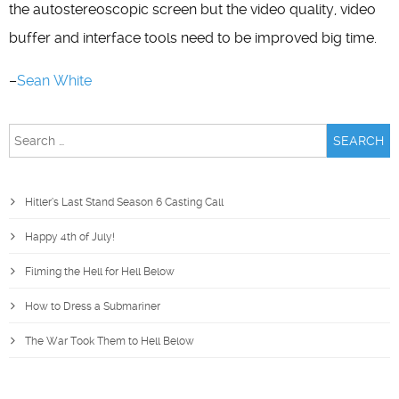
the autostereoscopic screen but the video quality, video
buffer and interface tools need to be improved big time.
–
Sean White
Search
for:
Hitler’s Last Stand Season 6 Casting Call
Happy 4th of July!
Filming the Hell for Hell Below
How to Dress a Submariner
The War Took Them to Hell Below