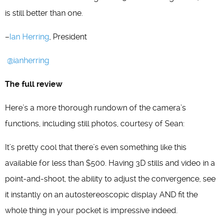
is still better than one.
–
Ian Herring
, President
@ianherring
The full review
Here’s a more thorough rundown of the camera’s
functions, including still photos, courtesy of Sean:
It’s pretty cool that there’s even something like this
available for less than $500. Having 3D stills and video in a
point-and-shoot, the ability to adjust the convergence, see
it instantly on an autostereoscopic display AND fit the
whole thing in your pocket is impressive indeed.