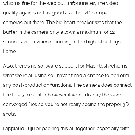
which is fine for the web but unfortunately the video
quality again is not as good as other 2D compact
cameras out there. The big heart breaker was that the
buffer in the camera only allows a maximum of 12
seconds video when recording at the highest settings.
Lame.
Also, there’s no software support for Macintosh which is
what we’re all using so I haven’t had a chance to perform
any post-production functions. The camera does connect
fine to a 3D monitor however it won’t display the saved
converged files so you’re not really seeing the proper 3D
shots.
I applaud Fuji for packing this all together, especially with