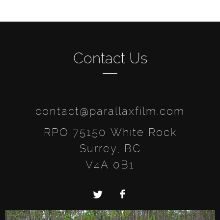
Contact Us
contact@parallaxfilm.com
RPO 75150 White Rock
Surrey, BC
V4A 0B1
Twitter
Facebook