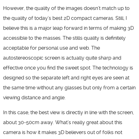
However, the quality of the images doesn’t match up to
the quality of today’s best 2D compact cameras. Still, I
believe this is a major leap forward in terms of making 3D
accessible to the masses. The stills quality is definitely
acceptable for personal use and web. The
autostereoscopic screen is actually quite sharp and
effective once you find the sweet spot. The technology is
designed so the separate left and right eyes are seen at
the same time without any glasses but only from a certain
viewing distance and angle.
In this case, the best view is directly in line with the screen,
about 30-50cm away. What’s really great about this
camera is how it makes 3D believers out of folks not