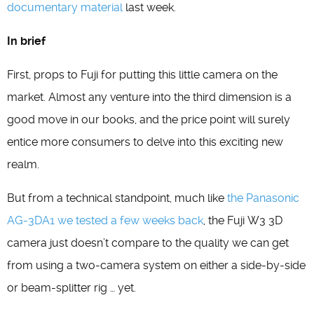
documentary material
last week.
In brief
First, props to Fuji for putting this little camera on the
market. Almost any venture into the third dimension is a
good move in our books, and the price point will surely
entice more consumers to delve into this exciting new
realm.
But from a technical standpoint, much like
the Panasonic
AG-3DA1 we tested a few weeks back
, the Fuji W3 3D
camera just doesn’t compare to the quality we can get
from using a two-camera system on either a side-by-side
or beam-splitter rig … yet.