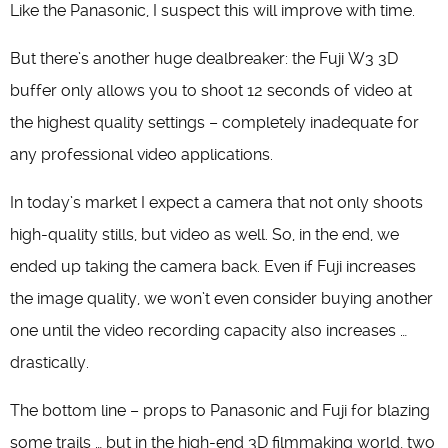
Like the Panasonic, I suspect this will improve with time.
But there’s another huge dealbreaker: the Fuji W3 3D
buffer only allows you to shoot 12 seconds of video at
the highest quality settings – completely inadequate for
any professional video applications.
In today’s market I expect a camera that not only shoots
high-quality stills, but video as well. So, in the end, we
ended up taking the camera back. Even if Fuji increases
the image quality, we won’t even consider buying another
one until the video recording capacity also increases …
drastically.
The bottom line – props to Panasonic and Fuji for blazing
some trails … but in the high-end 3D filmmaking world, two