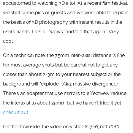
accustomed to watching 3D a lot. At a recent film festival,
we shot some pics of guests and we were able to explain
the basics of 3D photography with instant results in the
users hands. Lots of “wows” and “do that again”. Very
cool.
On a technical note, the 75mm inter-axial distance is fine
for most average shots but be careful not to get any
closer than about 2-3m to your nearest subject or the
background will “explode” (Aka: massive divergence).
There’s an adapter that use mirrors to effectively reduce
the interaxial to about 25mm but we haven’t tried it yet –
check it out
.
On the downside, the video only shoots 720, not 1080,