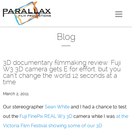
Skip
to
content
Blog
3D documentary filmmaking review: Fuji
W3 3D camera gets E for effort, but you
can’t change the world 12 seconds at a
time
March 2, 2011
Our stereographer
Sean White
and I had a chance to test
out the
Fuji FinePix REAL W3 3D
camera while I was
at the
Victoria Film Festival showing some of our 3D