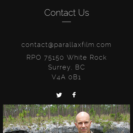
Contact Us
contact@parallaxfilm.com
RPO 75150 White Rock
Surrey, BC
V4A 0B1
Twitter
Facebook