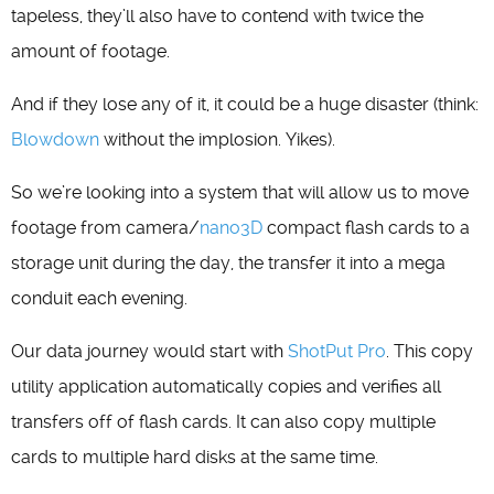
tapeless, they’ll also have to contend with twice the
amount of footage.
And if they lose any of it, it could be a huge disaster (think:
Blowdown
without the implosion. Yikes).
So we’re looking into a system that will allow us to move
footage from camera/
nano3D
compact flash cards to a
storage unit during the day, the transfer it into a mega
conduit each evening.
Our data journey would start with
ShotPut Pro
. This copy
utility application automatically copies and verifies all
transfers off of flash cards. It can also copy multiple
cards to multiple hard disks at the same time.