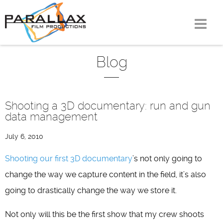
Skip
to
content
Blog
Shooting a 3D documentary: run and gun
data management
July 6, 2010
Shooting our first 3D documentary
’s not only going to
change the way we capture content in the field, it’s also
going to drastically change the way we store it.
Not only will this be the first show that my crew shoots