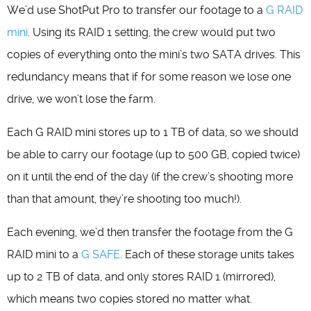
We’d use ShotPut Pro to transfer our footage to a
G RAID
mini
. Using its RAID 1 setting, the crew would put two
copies of everything onto the mini’s two SATA drives. This
redundancy means that if for some reason we lose one
drive, we won’t lose the farm.
Each G RAID mini stores up to 1 TB of data, so we should
be able to carry our footage (up to 500 GB, copied twice)
on it until the end of the day (if the crew’s shooting more
than that amount, they’re shooting too much!).
Each evening, we’d then transfer the footage from the G
RAID mini to a
G SAFE
. Each of these storage units takes
up to 2 TB of data, and only stores RAID 1 (mirrored),
which means two copies stored no matter what.