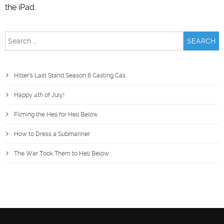
the iPad.
Search
for:
Hitler’s Last Stand Season 6 Casting Call
Happy 4th of July!
Filming the Hell for Hell Below
How to Dress a Submariner
The War Took Them to Hell Below