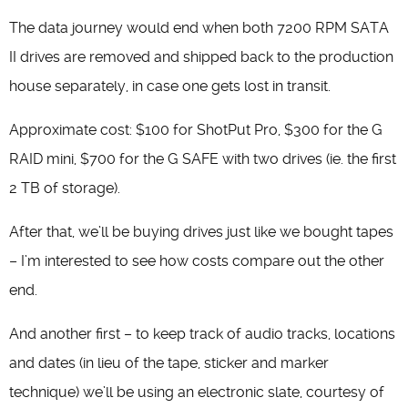
The data journey would end when both 7200 RPM SATA
II drives are removed and shipped back to the production
house separately, in case one gets lost in transit.
Approximate cost: $100 for ShotPut Pro, $300 for the G
RAID mini, $700 for the G SAFE with two drives (ie. the first
2 TB of storage).
After that, we’ll be buying drives just like we bought tapes
– I’m interested to see how costs compare out the other
end.
And another first – to keep track of audio tracks, locations
and dates (in lieu of the tape, sticker and marker
technique) we’ll be using an electronic slate, courtesy of