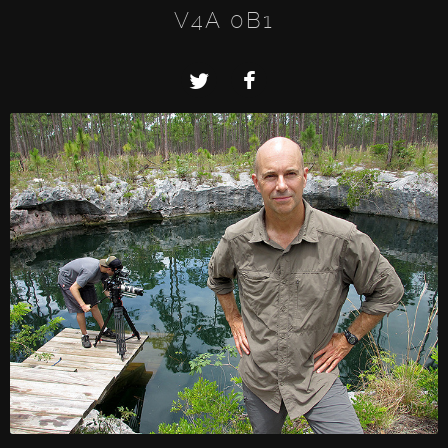
V4A 0B1
Twitter
Facebook