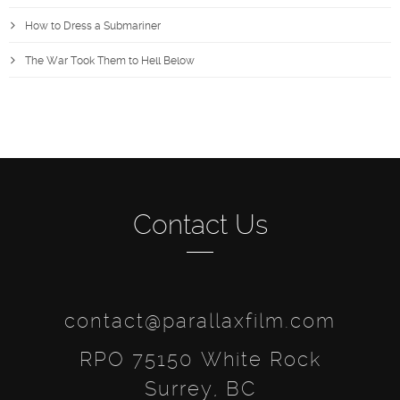
How to Dress a Submariner
The War Took Them to Hell Below
Contact Us
contact@parallaxfilm.com
RPO 75150 White Rock
Surrey, BC