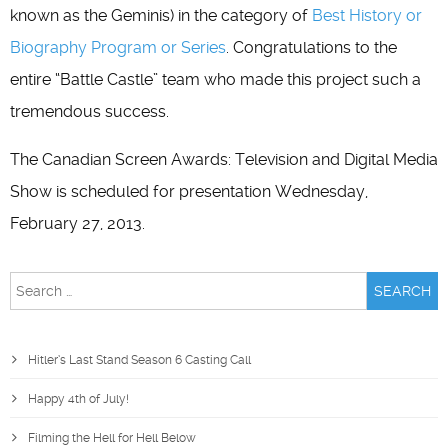
known as the Geminis) in the category of
Best History or
Biography Program or Series
. Congratulations to the
entire “Battle Castle” team who made this project such a
tremendous success.
The Canadian Screen Awards: Television and Digital Media
Show is scheduled for presentation Wednesday,
February 27, 2013.
Search
for:
Hitler’s Last Stand Season 6 Casting Call
Happy 4th of July!
Filming the Hell for Hell Below