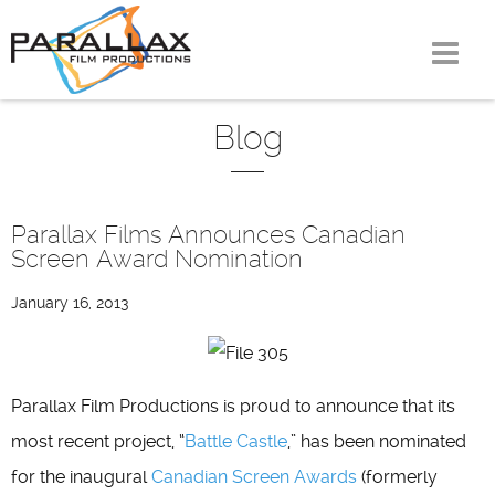
Skip
to
content
Blog
Parallax Films Announces Canadian
Screen Award Nomination
January 16, 2013
Parallax Film Productions is proud to announce that its
most recent project, “
Battle Castle
,” has been nominated
for the inaugural
Canadian Screen Awards
(formerly