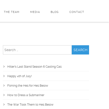
THE TEAM
MEDIA
BLOG
CONTACT
Search
for:
Hitler’s Last Stand Season 6 Casting Call
Happy 4th of July!
Filming the Hell for Hell Below
How to Dress a Submariner
The War Took Them to Hell Below