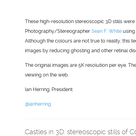
These high-resolution stereoscopic 3D stills wer
Photography/Stereographer
Sean F. White
using
Although the colours are not true to reality, this
images by reducing ghosting and other retinal 
The original images are 5K resolution per eye. Th
viewing on the web.
Ian Herring, President
@ianherring
Castles in 3D: stereoscopic stills of