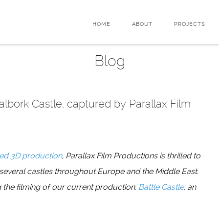
HOME
ABOUT
PROJECTS
Blog
Malbork Castle, captured by Parallax Film
ed 3D production
, Parallax Film Productions is thrilled to
 several castles throughout Europe and the Middle East.
 the filming of our current production,
Battle Castle
, an