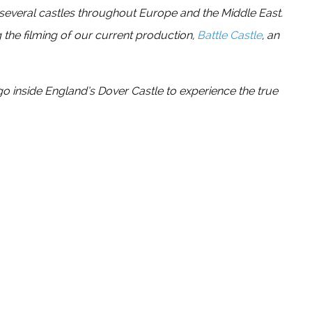
 several castles throughout Europe and the Middle East.
 the filming of our current production,
Battle Castle
, an
go inside England’s Dover Castle to experience the true