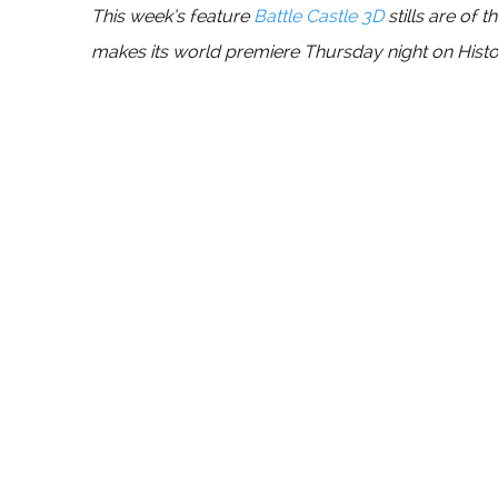
This week’s feature
Battle Castle 3D
stills are of 
makes its world premiere Thursday night on History