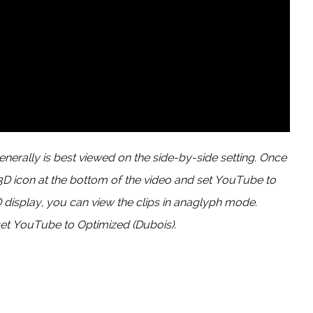
enerally is best viewed on the side-by-side setting. Once
 3D icon at the bottom of the video and set YouTube to
D display, you can view the clips in anaglyph mode.
et YouTube to Optimized (Dubois).