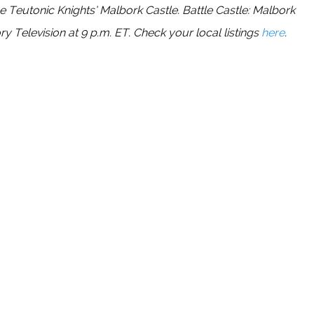
the Teutonic Knights’ Malbork Castle. Battle Castle: Malbork
 Television at 9 p.m. ET. Check your local listings
here
.