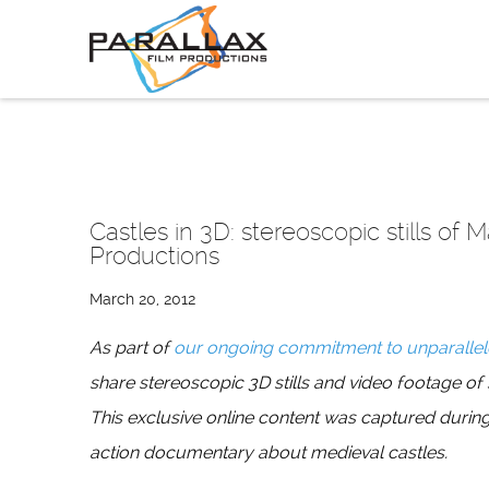
Skip
to
content
Castles in 3D: stereoscopic stills of 
Productions
March 20, 2012
As part of
our ongoing commitment to unparallel
share stereoscopic 3D stills and video footage of
This exclusive online content was captured during
action documentary about medieval castles.