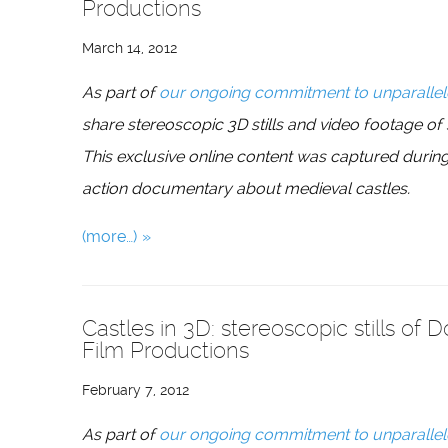
Productions
March 14, 2012
As part of
our ongoing commitment to unparallel
share stereoscopic 3D stills and video footage of
This exclusive online content was captured during
action documentary about medieval castles.
(more…)
Castles in 3D: stereoscopic stills of 
Film Productions
February 7, 2012
As part of
our ongoing commitment to unparallel