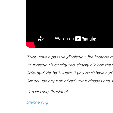
If you have a passive 3D display, the footage g
your display is configured, simply click on the
Side-by-Side, half-width. If you don’t have a 3
Simply use any pair of red/cyan glasses and s
-Ian Herring, President
@ianherring