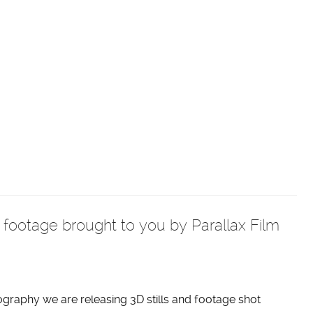
c footage brought to you by Parallax Film
ography we are releasing 3D stills and footage shot