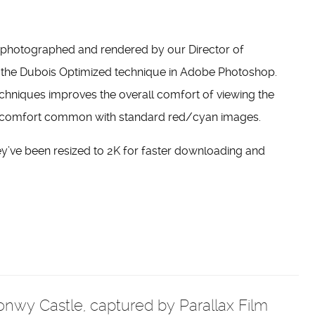
e photographed and rendered by our Director of
 the Dubois Optimized technique in Adobe Photoshop.
 techniques improves the overall comfort of viewing the
discomfort common with standard red/cyan images.
ey’ve been resized to 2K for faster downloading and
 Conwy Castle, captured by Parallax Film