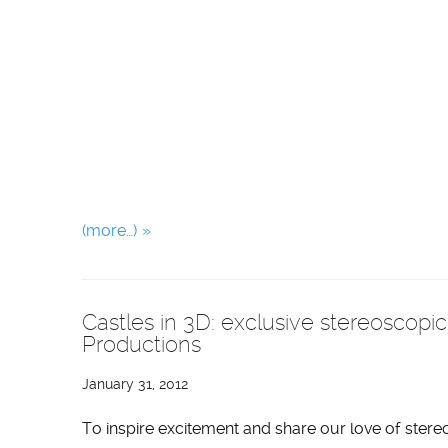
(more…)
Castles in 3D: exclusive stereoscopi
Productions
January 31, 2012
To inspire excitement and share our love of stere