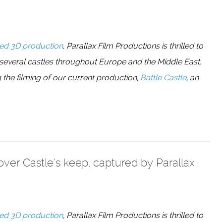
ed 3D production
, Parallax Film Productions is thrilled to
 several castles throughout Europe and the Middle East.
 the filming of our current production,
Battle Castle
, an
Dover Castle’s keep, captured by Parallax
ed 3D production
, Parallax Film Productions is thrilled to