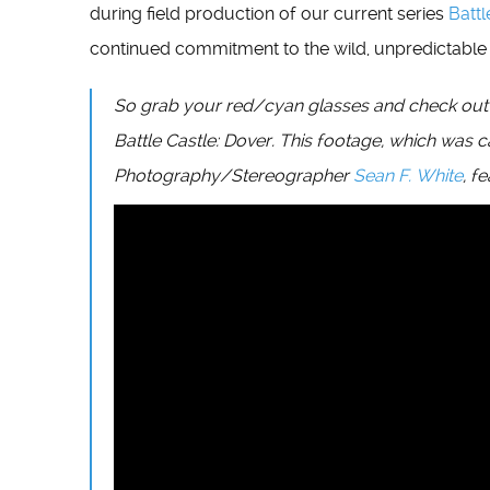
during field production of our current series
Battl
continued commitment to the wild, unpredictable a
So grab your red/cyan glasses and check out our
Battle Castle: Dover. This footage, which was 
Photography/Stereographer
Sean F. White
, f