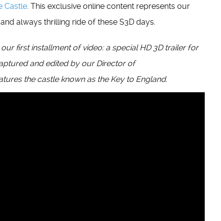
e Castle
. This exclusive online content represents our
nd always thrilling ride of these S3D days.
 first installment of video: a special HD 3D trailer for
captured and edited by our Director of
eatures the castle known as the Key to England.