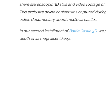
share stereoscopic 3D stills and video footage of
This exclusive online content was captured during
action documentary about medieval castles.
In our second installment of
Battle Castle 3D
, we 
depth of its magnificent keep.