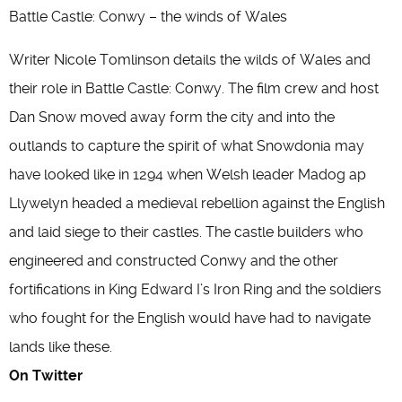
Battle Castle: Conwy – the winds of Wales
Writer Nicole Tomlinson details the wilds of Wales and
their role in Battle Castle: Conwy. The film crew and host
Dan Snow moved away form the city and into the
outlands to capture the spirit of what Snowdonia may
have looked like in 1294 when Welsh leader Madog ap
Llywelyn headed a medieval rebellion against the English
and laid siege to their castles. The castle builders who
engineered and constructed Conwy and the other
fortifications in King Edward I’s Iron Ring and the soldiers
who fought for the English would have had to navigate
lands like these.
On Twitter