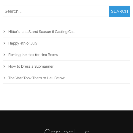
Search
for:
Hitler’s Last Stand Season 6 Casting Call
Happy 4th of July!
Filming the Hell for Hell Below
How to Dress a Submariner
The War Took Them to Hell Below
Contact Us