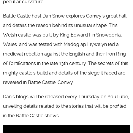
peculiar curvature
Battle Castle host Dan Snow explores Conwy’s great hall
and details the reason behind its unusual shape. This
Welsh castle was built by King Edward I in Snowdonia,
Wales, and was tested with Madog ap Llywelyn led a
medieval rebellion against the English and their Iron Ring
of fortifications in the late 13th century. The secrets of this
mighty castle’s build and details of the siege it faced are
revealed in Battle Castle: Conwy.
Dan’s blogs will be released every Thursday on YouTube,
unveiling details related to the stories that will be profiled
in the Battle Castle shows