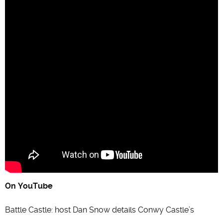
On YouTube
Battle Castle: host Dan Snow details Conwy Castle’s