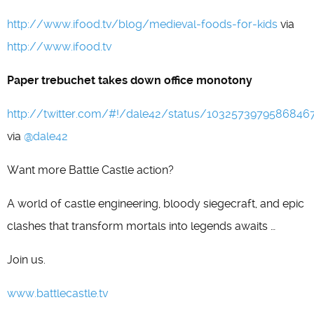
http://www.ifood.tv/blog/medieval-foods-for-kids
via
http://www.ifood.tv
Paper trebuchet takes down office monotony
http://twitter.com/#!/dale42/status/1032573979586846
via
@dale42
Want more Battle Castle action?
A world of castle engineering, bloody siegecraft, and epic
clashes that transform mortals into legends awaits …
Join us.
www.battlecastle.tv