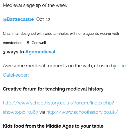
Medieval siege tip of the week:
@Battlecastle
Oct. 12,
Chainmail designed with wide armholes will not plague its wearer with
constriction – B. Cornwell
3 ways to
#gomedieval
Awesome medieval moments on the web, chosen by
The
Gatekeeper
:
Creative forum for teaching medieval history
http://www.schoolhistory.co.uk/forum/index.php?
showtopic=3067
via
http://www.schoolhistory.co.uk/
Kids food from the Middle Ages to your table