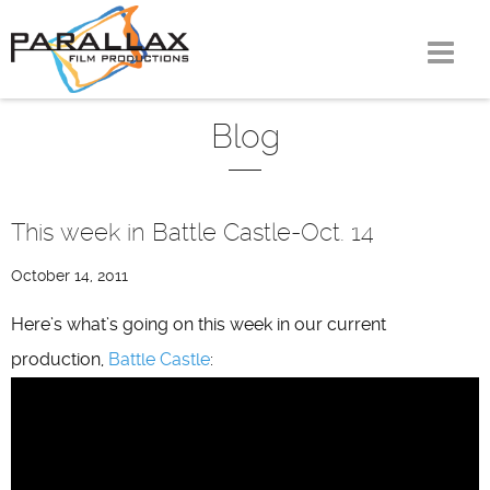
Skip
to
content
Blog
This week in Battle Castle-Oct. 14
October 14, 2011
Here’s what’s going on this week in our current
production,
Battle Castle
: