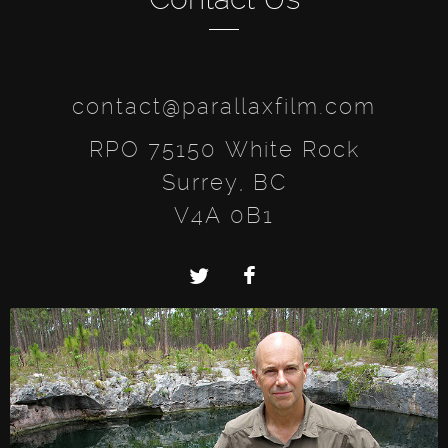
contact@parallaxfilm.com
RPO 75150 White Rock
Surrey, BC
V4A 0B1
Twitter
Facebook