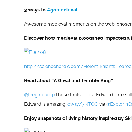
3 ways to
#gomedieval
Awesome medieval moments on the web, chose
Discover how medieval bloodshed impacted a 
http://sciencenordic.com/violent-knights-feared
Read about “A Great and Terrible King”
@thegatekeep
Those facts about Edward I are sti
Edward is amazing:
ow.ly/7NTOO
via
@
ExplorinC
Enjoy snapshots of living history inspired by S