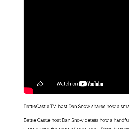
BattleCastle.TV: host Dan Snow shares how a sma
Battle Castle host Dan Snow details how a handful 