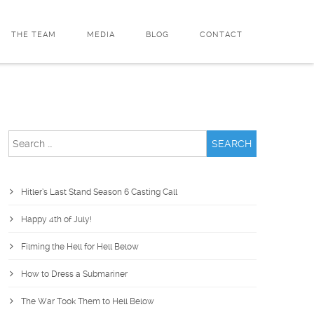
THE TEAM
MEDIA
BLOG
CONTACT
Search
for:
Hitler’s Last Stand Season 6 Casting Call
Happy 4th of July!
Filming the Hell for Hell Below
How to Dress a Submariner
The War Took Them to Hell Below