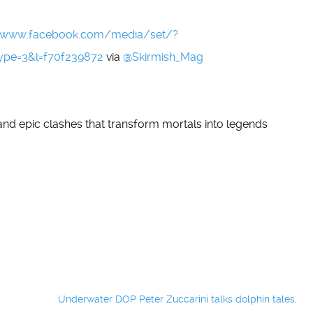
//www.facebook.com/media/set/?
ype=3&l=f70f239872
via
@Skirmish_Mag
 and epic clashes that transform mortals into legends
Underwater DOP Peter Zuccarini talks dolphin tales,