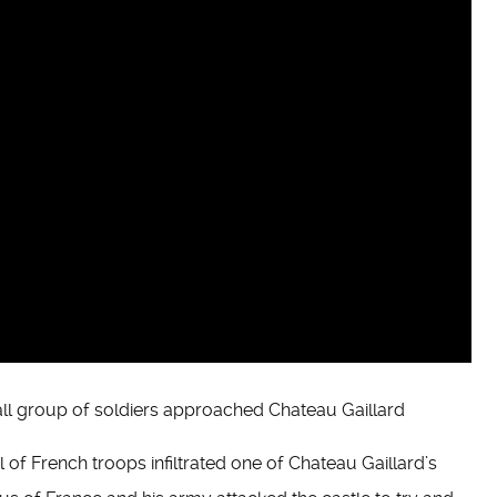
ll group of soldiers approached Chateau Gaillard
of French troops infiltrated one of Chateau Gaillard’s