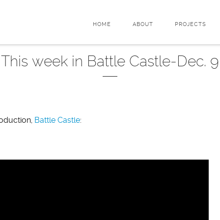
HOME
ABOUT
PROJECTS
This week in Battle Castle-Dec. 9
roduction,
Battle Castle
: