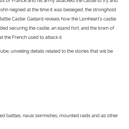
us of France and his army attacked the castle to try and
hn reigned at the time it was besieged, the stronghold
Battle Castle: Gaillard reveals how the Lionheart’s castle
uded securing the castle, an island fort, and the town of
t the French used to attack it.
, unveiling details related to the stories that will be
ched battles, naval skirmishes, mounted raids and all other