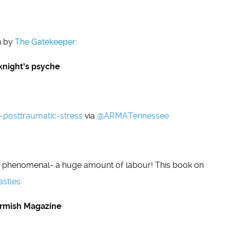
n by
The Gatekeeper
:
knight’s psyche
-posttraumatic-stress
via
@
ARMATennessee
ll phenomenal- a huge amount of labour! This book on
astles
kirmish Magazine