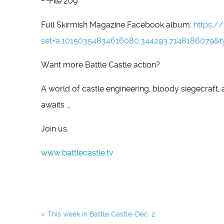
Full Skirmish Magazine Facebook album:
https:
set=a.10150354834616080.344293.7148186079&t
Want more Battle Castle action?
A world of castle engineering, bloody siegecraft,
awaits …
Join us.
www.battlecastle.tv
Post
This week in Battle Castle-Dec. 2