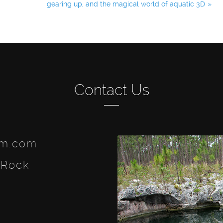
gearing up, and the magical world of aquatic 3D
Contact Us
lm.com
 Rock