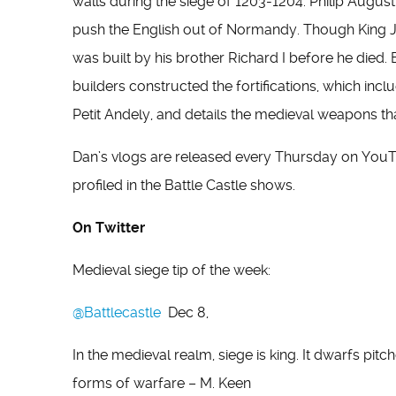
walls during the siege of 1203-1204. Philip August
push the English out of Normandy. Though King Jo
was built by his brother Richard I before he died. 
builders constructed the fortifications, which incl
Petit Andely, and details the medieval weapons tha
Dan’s vlogs are released every Thursday on YouTube
profiled in the Battle Castle shows.
On Twitter
Medieval siege tip of the week:
@Battlecastle
Dec 8,
In the medieval realm, siege is king. It dwarfs pit
forms of warfare – M. Keen