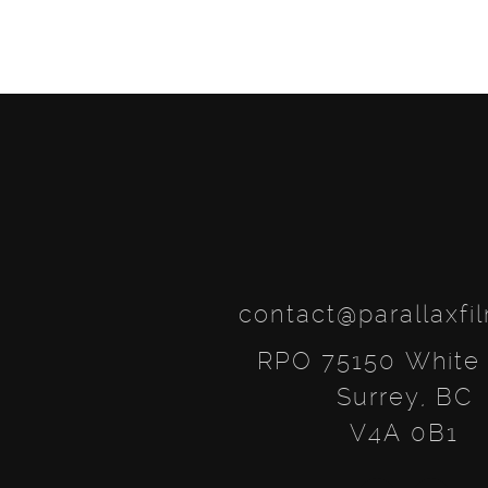
navigation
contact@parallaxfi
RPO 75150 White
Surrey, BC
V4A 0B1