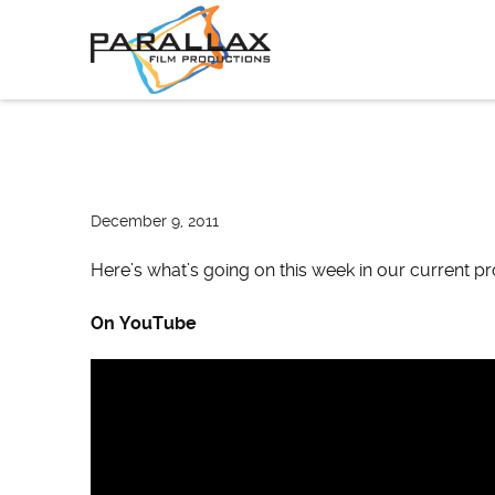
Skip
to
content
December 9, 2011
Here’s what’s going on this week in our current p
On YouTube