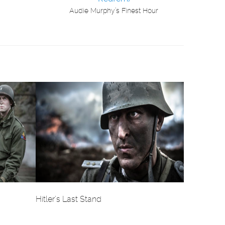
Audie Murphy’s Finest Hour
Hitler’s Last Stand