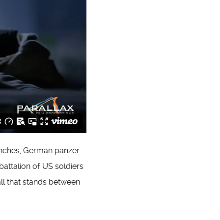
ranches, German panzer
attalion of US soldiers
all that stands between