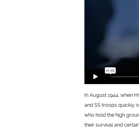
In August 1944, when Hi
and SS troops quickly o
who hold the high ground
their survival and certai