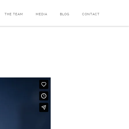
THE TEAM
MEDIA
BLOG
CONTACT