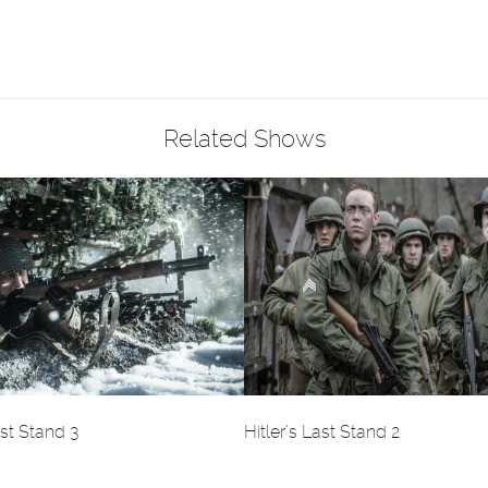
Related Shows
ast Stand 3
Hitler’s Last Stand 2