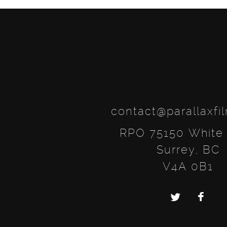
contact@parallaxfi
RPO 75150 White
Surrey, BC
V4A 0B1
Twitter
Faceb