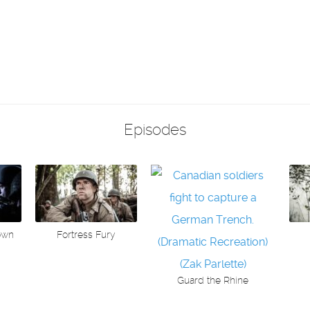
Episodes
own
Fortress Fury
Guard the Rhine