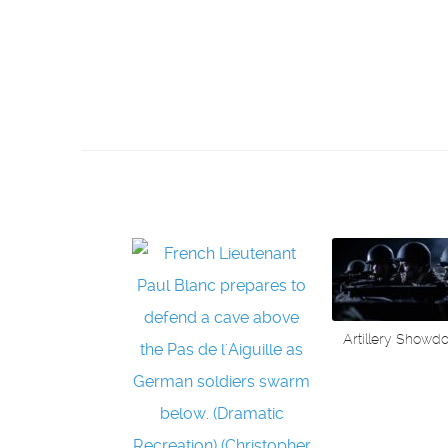
Artillery Showd