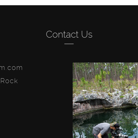
Contact Us
lm.com
 Rock
ook