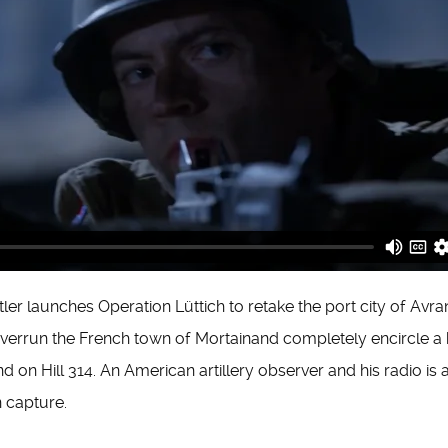
tler launches Operation Lüttich to retake the port city of Av
verrun the French town of Mortainand completely encircle a b
 on Hill 314. An American artillery observer and his radio is 
n capture.