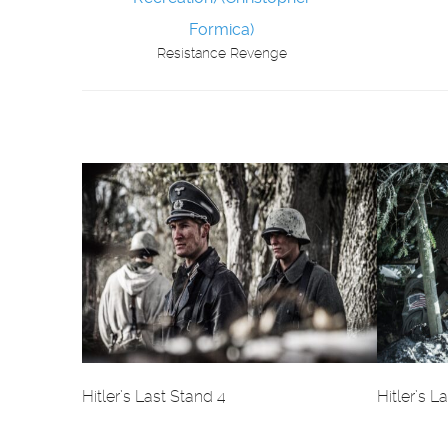
Resistance Revenge
Hitler’s Last Stand 4
Hitler’s L