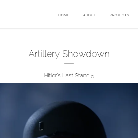
HOME
ABOUT
PROJECTS
Artillery Showdown
Hitler’s Last Stand 5