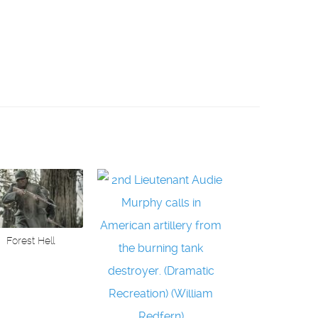
Forest Hell