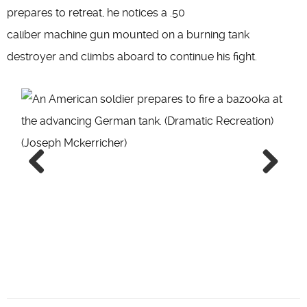
prepares to retreat, he notices a .50
caliber machine gun mounted on a burning tank
destroyer and climbs aboard to continue his fight.
Previous
Next