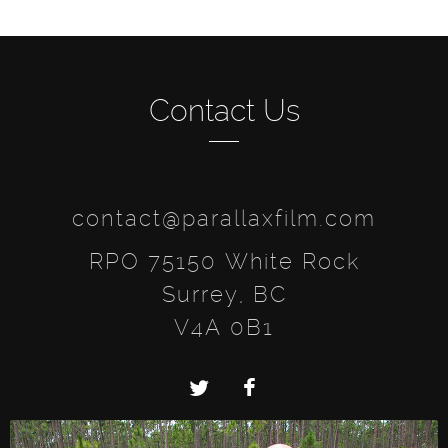
Contact Us
contact@parallaxfilm.com
RPO 75150 White Rock
Surrey, BC
V4A 0B1
Twitter
Facebook