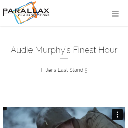
Skip
to
content
Audie Murphy’s Finest Hour
Hitler’s Last Stand 5