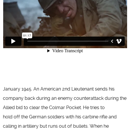
January 1945. An American 2nd Lieutenant sends his
company back during an enemy counterattack during the
Allied bid to clear the Colmar Pocket. He tries to
hold off the German soldiers with his carbine rifle and
calling in artillery but runs out of bullets. When he