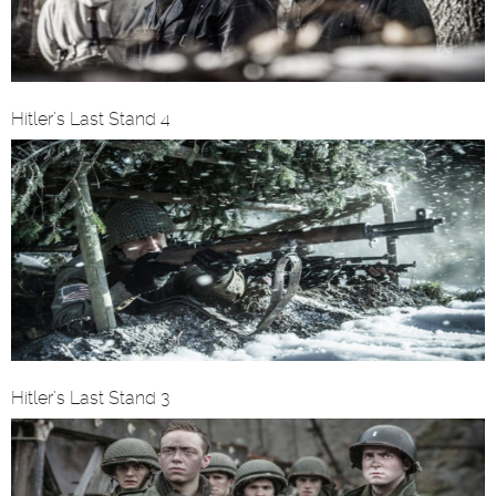
Hitler’s Last Stand 4
Hitler’s Last Stand 3