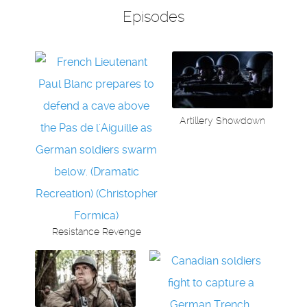
Episodes
Artillery Showdown
Resistance Revenge