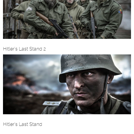
Hitler’s Last Stand 2
Hitler’s Last Stand