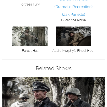
Fortress Fury
Guard the Rhine
Audie Murphy’s Finest Hour
Forest Hell
Related Shows