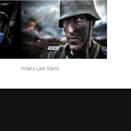
Hitler’s Last Stand