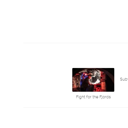
Sub
Fight for the Fjords