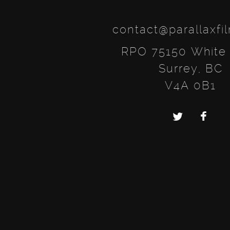
contact@parallaxfi
RPO 75150 White
Surrey, BC
V4A 0B1
Twitter
Faceb