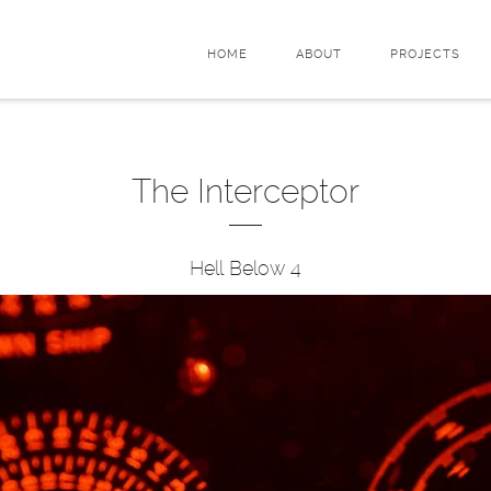
HOME
ABOUT
PROJECTS
The Interceptor
Hell Below 4