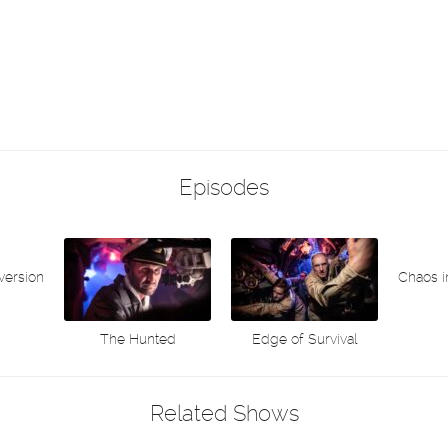
Episodes
version
Chaos 
The Hunted
Edge of Survival
Related Shows