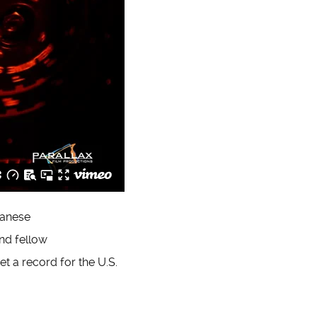
panese
end fellow
et a record for the U.S.