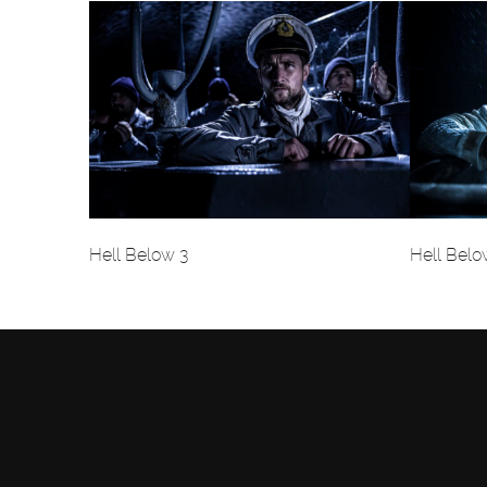
Hell Below 3
Hell Belo