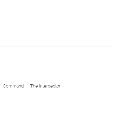
in Command
The Interceptor