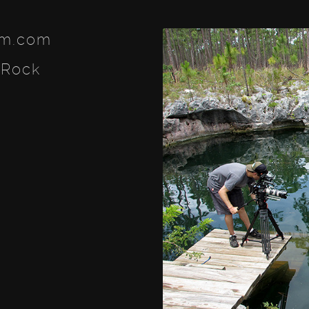
lm.com
 Rock
ook