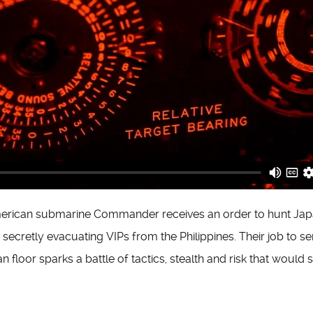
merican submarine Commander receives an order to hunt Ja
secretly evacuating VIPs from the Philippines. Their job to s
 floor sparks a battle of tactics, stealth and risk that would s