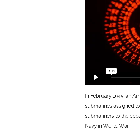
In February 1945, an A
submarines assigned to 
submariners to the ocean
Navy in World War II.