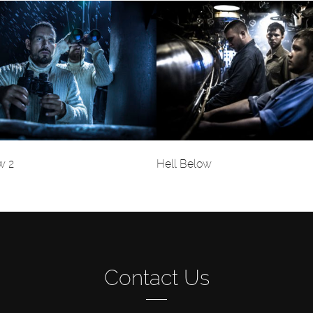
w 2
Hell Below
Contact Us