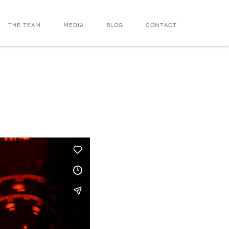
THE TEAM
MEDIA
BLOG
CONTACT