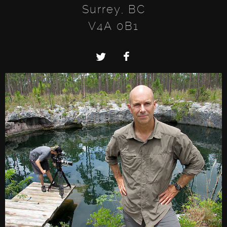
Surrey, BC
V4A 0B1
Twitter
Facebook