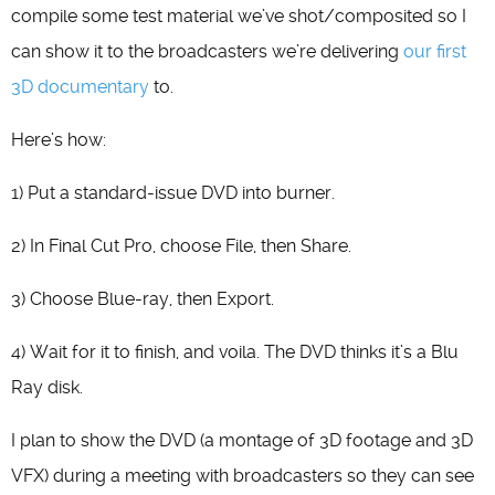
compile some test material we’ve shot/composited so I
can show it to the broadcasters we’re delivering
our first
3D documentary
to.
Here’s how:
1) Put a standard-issue DVD into burner.
2) In Final Cut Pro, choose File, then Share.
3) Choose Blue-ray, then Export.
4) Wait for it to finish, and voila. The DVD thinks it’s a Blu
Ray disk.
I plan to show the DVD (a montage of 3D footage and 3D
VFX) during a meeting with broadcasters so they can see