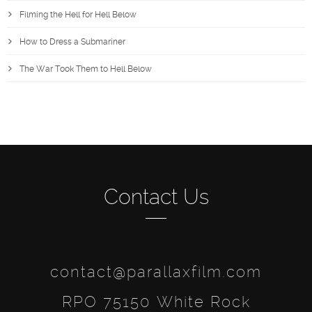
Filming the Hell for Hell Below
How to Dress a Submariner
The War Took Them to Hell Below
Contact Us
contact@parallaxfilm.com
RPO 75150 White Rock