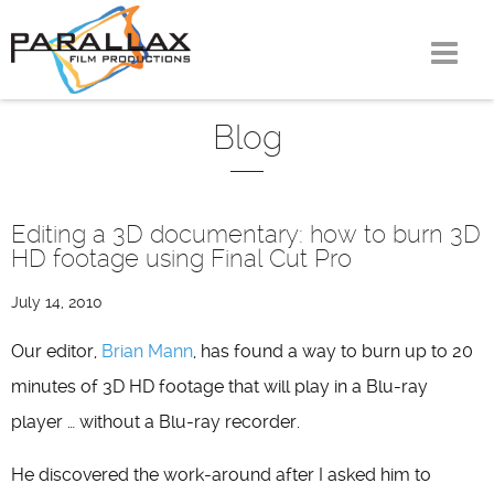
Skip
to
content
Blog
Editing a 3D documentary: how to burn 3D
HD footage using Final Cut Pro
July 14, 2010
Our editor,
Brian Mann
, has found a way to burn up to 20
minutes of 3D HD footage that will play in a Blu-ray
player … without a Blu-ray recorder.
He discovered the work-around after I asked him to