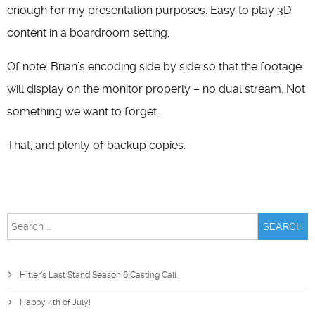
enough for my presentation purposes. Easy to play 3D
content in a boardroom setting.
Of note: Brian’s encoding side by side so that the footage
will display on the monitor properly – no dual stream. Not
something we want to forget.
That, and plenty of backup copies.
Search
for:
Hitler’s Last Stand Season 6 Casting Call
Happy 4th of July!