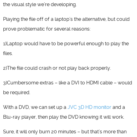
the visual style we’re developing.
Playing the file off of a laptop’s the alternative, but could
prove problematic for several reasons:
1)Laptop would have to be powerful enough to play the
files.
2)The file could crash or not play back properly.
3)Cumbersome extras – like a DVI to HDMI cable – would
be required.
With a DVD, we can set up a
JVC 3D HD monitor
and a
Blu-ray player, then play the DVD knowing it will work.
Sure, it will only burn 20 minutes – but that’s more than