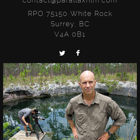
contact@parallaxfilm.com
RPO 75150 White Rock
Surrey, BC
V4A 0B1
Twitter
Facebook