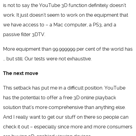
is not to say the YouTube 3D function definitely doesn’t
work. It just doesn’t seem to work on the equipment that
we have access to – a Mac computer, a PS3, and a
passive filter 3DTV.
More equipment than 99.999999 per cent of the world has
… but still. Our tests were not exhaustive.
The next move
This setback has put me in a difficult position. YouTube
has the potential to offer a free 3D online playback
solution that’s more comprehensive than anything else.
And I really want to get our stuff on there so people can
check it out – especially since more and more consumers