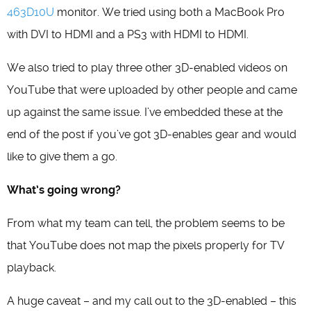
463D10U
monitor. We tried using both a MacBook Pro
with DVI to HDMI and a PS3 with HDMI to HDMI.
We also tried to play three other 3D-enabled videos on
YouTube that were uploaded by other people and came
up against the same issue. I’ve embedded these at the
end of the post if you’ve got 3D-enables gear and would
like to give them a go.
What’s going wrong?
From what my team can tell, the problem seems to be
that YouTube does not map the pixels properly for TV
playback.
A huge caveat – and my call out to the 3D-enabled – this