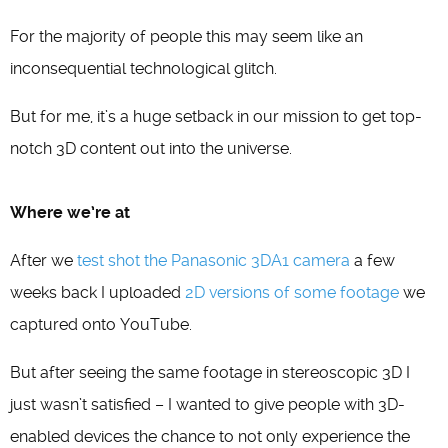
For the majority of people this may seem like an
inconsequential technological glitch.
But for me, it’s a huge setback in our mission to get top-
notch 3D content out into the universe.
Where we’re at
After we
test shot the Panasonic 3DA1 camera
a few
weeks back I uploaded
2D versions of some footage
we
captured onto YouTube.
But after seeing the same footage in stereoscopic 3D I
just wasn’t satisfied – I wanted to give people with 3D-
enabled devices the chance to not only experience the