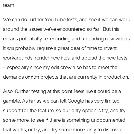
team.
We can do further YouTube tests, and see if we can work
around the issues we’ve encountered so far. But this
means potentially re-encoding and uploading new videos.
It will probably require a great deal of time to invent
workarounds, render new files, and upload the new tests
– especially since my edit crew also has to meet the
demands of film projects that are currently in production.
Also, further testing at this point feels like it could be a
gamble. As far as we can tell Google has very limited
support for the feature, so our only option is try, and try
some more, to see if there is something undocumented
that works, or try, and try some more, only to discover