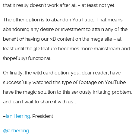
that it really doesn’t work after all – at least not yet.
The other option is to abandon YouTube. That means
abandoning any desire or investment to attain any of the
benefit of having our 3D content on the mega site – at
least until the 3D feature becomes more mainstream and
(hopefully) functional.
Or finally, the wild card option: you, dear reader, have
successfully watched this type of footage on YouTube,
have the magic solution to this seriously irritating problem,
and can’t wait to share it with us …
–
Ian Herring
, President
@ianherring