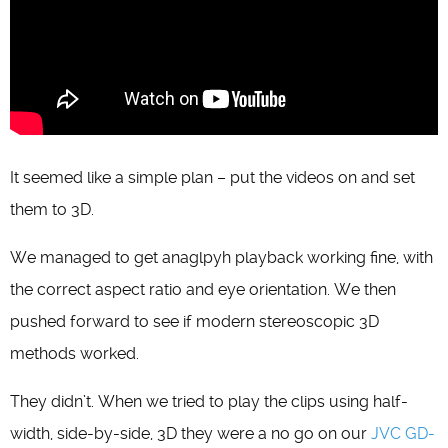
It seemed like a simple plan – put the videos on and set
them to 3D.
We managed to get anaglpyh playback working fine, with
the correct aspect ratio and eye orientation. We then
pushed forward to see if modern stereoscopic 3D
methods worked.
They didn’t. When we tried to play the clips using half-
width, side-by-side, 3D they were a no go on our
JVC GD-