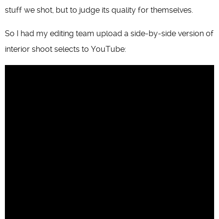
stuff we shot, but to judge its quality for themselves.
So I had my editing team upload a side-by-side version of
interior shoot selects to YouTube: