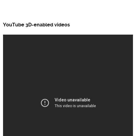
YouTube 3D-enabled videos