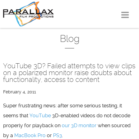
Skip
to
content
Blog
YouTube 3D? Failed attempts to view clips
on a polarized monitor raise doubts about
functionality, access to content
February 4, 2011
Super frustrating news: after some serious testing, it
seems that
YouTube
3D-enabled videos do not decode
properly for playback on
our 3D monitor
when sourced
by a
MacBook Pro
or
PS3
.