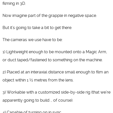
filming in 3D.
Now imagine part of the grapple in negative space.
But it’s going to take a bit to get there.
The cameras we use have to be:
1) Lightweight enough to be mounted onto a Magic Arm,
or duct taped/fastened to something on the machine.
2) Placed at an interaxial distance small enough to film an
object within 1 ½ metres from the lens.
3) Workable with a customized side-by-side rig (that we’re
apparently going to build … of course).
4) Capable of turning on in sync.