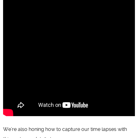
We’re also honing how to capture our time lapses with