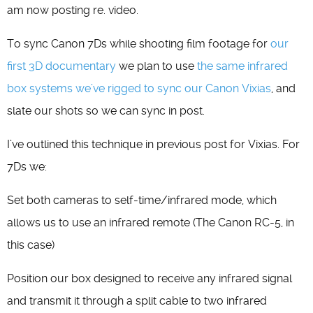
am now posting re. video.
To sync Canon 7Ds while shooting film footage for
our
first 3D documentary
we plan to use
the same infrared
box systems we’ve rigged to sync our Canon Vixias
, and
slate our shots so we can sync in post.
I’ve outlined this technique in previous post for Vixias. For
7Ds we:
Set both cameras to self-time/infrared mode, which
allows us to use an infrared remote (The Canon RC-5, in
this case)
Position our box designed to receive any infrared signal
and transmit it through a split cable to two infrared