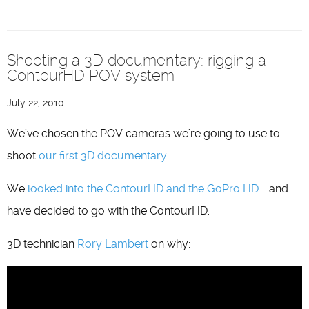
Shooting a 3D documentary: rigging a
ContourHD POV system
July 22, 2010
We’ve chosen the POV cameras we’re going to use to
shoot
our first 3D documentary
.
We
looked into the ContourHD and the GoPro HD
… and
have decided to go with the ContourHD.
3D technician
Rory Lambert
on why: