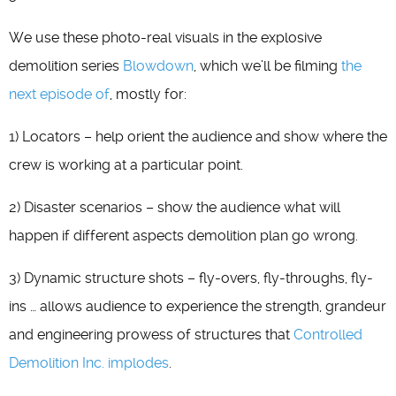
We use these photo-real visuals in the explosive
demolition series
Blowdown
, which we’ll be filming
the
next episode of
, mostly for:
1) Locators – help orient the audience and show where the
crew is working at a particular point.
2) Disaster scenarios – show the audience what will
happen if different aspects demolition plan go wrong.
3) Dynamic structure shots – fly-overs, fly-throughs, fly-
ins … allows audience to experience the strength, grandeur
and engineering prowess of structures that
Controlled
Demolition Inc. implodes
.