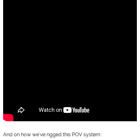
And on how we’ve rigged this POV system: