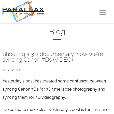
Skip
to
content
Blog
Shooting a 3D documentary: how we’re
syncing Canon 7Ds (VIDEO)
July 22, 2010
Yesterday’s post has created some confusion between
syncing Canon 7Ds for 3D time lapse photography and
syncing them for 3D videography.
I’ve edited to make clear yesterday’s post is for stills, and