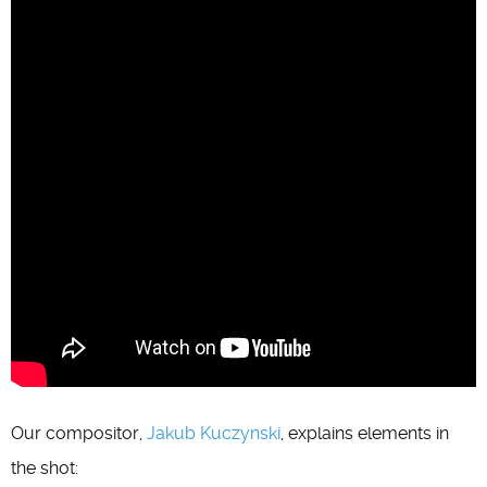
Our compositor,
Jakub Kuczynski
, explains elements in
the shot: