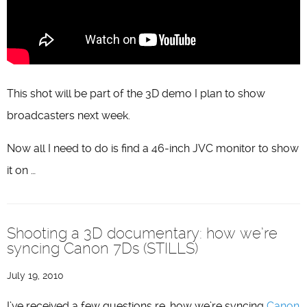
This shot will be part of the 3D demo I plan to show
broadcasters next week.
Now all I need to do is find a 46-inch JVC monitor to show
it on …
Shooting a 3D documentary: how we’re
syncing Canon 7Ds (STILLS)
July 19, 2010
I’ve received a few questions re. how we’re syncing
Canon