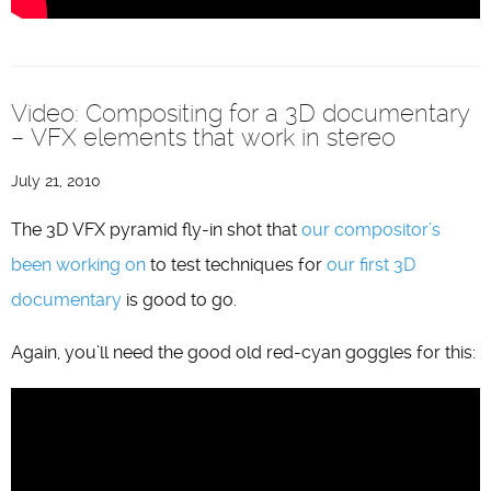
Video: Compositing for a 3D documentary
– VFX elements that work in stereo
July 21, 2010
The 3D VFX pyramid fly-in shot that
our compositor’s
been working on
to test techniques for
our first 3D
documentary
is good to go.
Again, you’ll need the good old red-cyan goggles for this: