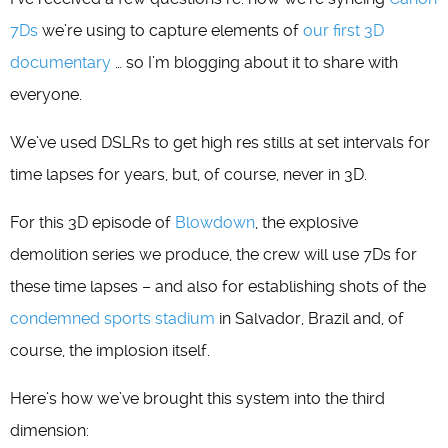
7Ds
we’re using to capture elements of
our first 3D
documentary
… so I’m blogging about it to share with
everyone.
We’ve used DSLRs to get high res stills at set intervals for
time lapses for years, but, of course, never in 3D.
For this 3D episode of
Blowdown
, the explosive
demolition series we produce, the crew will use 7Ds for
these time lapses – and also for establishing shots of the
condemned sports stadium
in Salvador, Brazil and, of
course, the implosion itself.
Here’s how we’ve brought this system into the third
dimension: