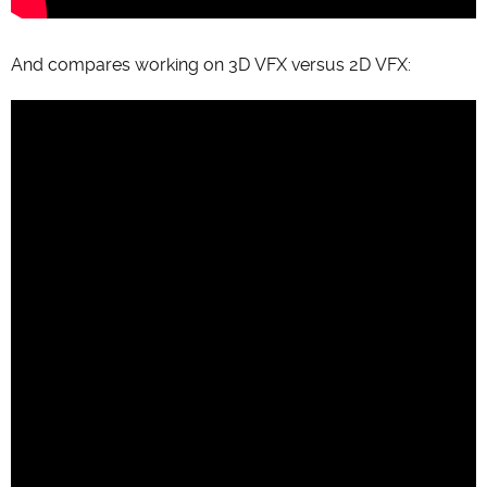
And compares working on 3D VFX versus 2D VFX: