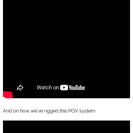
And on how we’ve rigged this POV system: