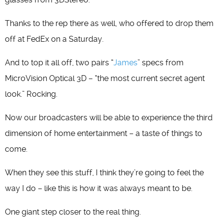
Thanks to the rep there as well, who offered to drop them
off at FedEx on a Saturday.
And to top it all off, two pairs “
James
” specs from
MicroVision Optical 3D – “the most current secret agent
look.” Rocking.
Now our broadcasters will be able to experience the third
dimension of home entertainment – a taste of things to
come.
When they see this stuff, I think they’re going to feel the
way I do – like this is how it was always meant to be.
One giant step closer to the real thing.