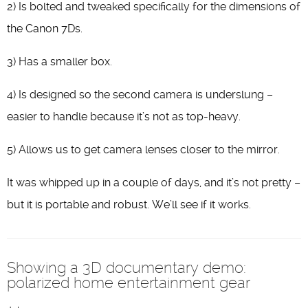
2) Is bolted and tweaked specifically for the dimensions of
the Canon 7Ds.
3) Has a smaller box.
4) Is designed so the second camera is underslung –
easier to handle because it’s not as top-heavy.
5) Allows us to get camera lenses closer to the mirror.
It was whipped up in a couple of days, and it’s not pretty –
but it is portable and robust. We’ll see if it works.
Showing a 3D documentary demo:
polarized home entertainment gear