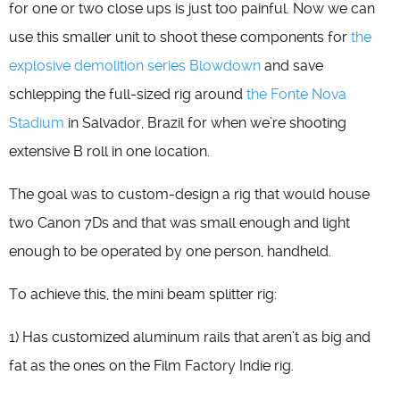
for one or two close ups is just too painful. Now we can
use this smaller unit to shoot these components for
the
explosive demolition series Blowdown
and save
schlepping the full-sized rig around
the Fonte Nova
Stadium
in Salvador, Brazil for when we’re shooting
extensive B roll in one location.
The goal was to custom-design a rig that would house
two Canon 7Ds and that was small enough and light
enough to be operated by one person, handheld.
To achieve this, the mini beam splitter rig:
1) Has customized aluminum rails that aren’t as big and
fat as the ones on the Film Factory Indie rig.