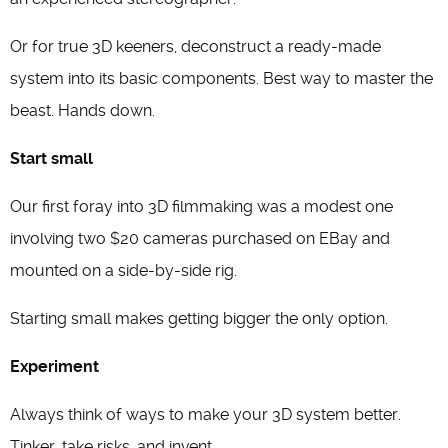
Or for true 3D keeners, deconstruct a ready-made
system into its basic components. Best way to master the
beast. Hands down.
Start small
Our first foray into 3D filmmaking was a modest one
involving two $20 cameras purchased on EBay and
mounted on a side-by-side rig.
Starting small makes getting bigger the only option.
Experiment
Always think of ways to make your 3D system better.
Tinker, take risks, and invent.