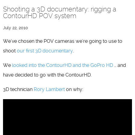
Shooting a 3D documentary: rigging a
ContourHD POV system
July 22, 2010
We’ve chosen the POV cameras we’re going to use to
shoot
our first 3D documentary
.
We
looked into the ContourHD and the GoPro HD
… and
have decided to go with the ContourHD.
3D technician
Rory Lambert
on why: