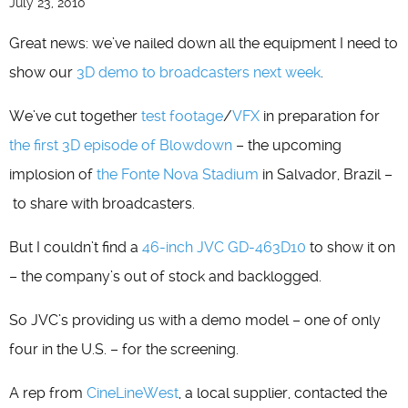
July 23, 2010
Great news: we’ve nailed down all the equipment I need to
show our
3D demo to broadcasters next week
.
We’ve cut together
test footage
/
VFX
in preparation for
the first 3D episode of Blowdown
– the upcoming
implosion of
the Fonte Nova Stadium
in Salvador, Brazil –
to share with broadcasters.
But I couldn’t find a
46-inch JVC GD-463D10
to show it on
– the company’s out of stock and backlogged.
So JVC’s providing us with a demo model – one of only
four in the U.S. – for the screening.
A rep from
CineLineWest
, a local supplier, contacted the