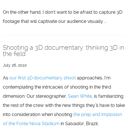
On the other hand, I don’t want to be afraid to capture 3D
footage that will captivate our audience visually …
Shooting a 3D documentary: thinking 3D in
the field
July 26, 2010
As
our first 3D documentary shoot
approaches, I’m
contemplating the intricacies of shooting in the third
dimension. Our stereographer,
Sean White
, is familiarizing
the rest of the crew with the new things they’ll have to take
into consideration when shooting
the prep and implosion
of the Fonte Nova Stadium
in Salvador, Brazil.