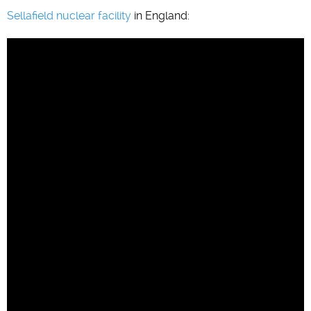
Sellafield nuclear facility
in England: