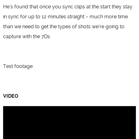
He’s found that once you sync clips at the start they stay
in sync for up to 12 minutes straight – much more time
than we need to get the types of shots we’re going to
capture with the 7Ds.
Test footage:
VIDEO