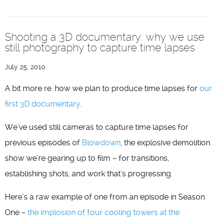
Shooting a 3D documentary: why we use
still photography to capture time lapses
July 25, 2010
A bit more re. how we plan to produce time lapses for
our
first 3D documentary
.
We’ve used still cameras to capture time lapses for
previous episodes of
Blowdown
, the explosive demolition
show we’re gearing up to film – for transitions,
establishing shots, and work that’s progressing.
Here’s a raw example of one from an episode in Season
One –
the implosion of four cooling towers at the