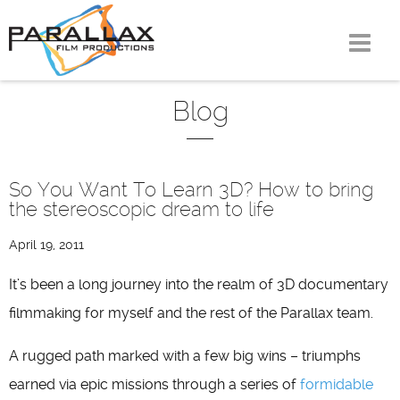
Skip
to
content
Blog
So You Want To Learn 3D? How to bring
the stereoscopic dream to life
April 19, 2011
It’s been a long journey into the realm of 3D documentary
filmmaking for myself and the rest of the Parallax team.
A rugged path marked with a few big wins – triumphs
earned via epic missions through a series of
formidable