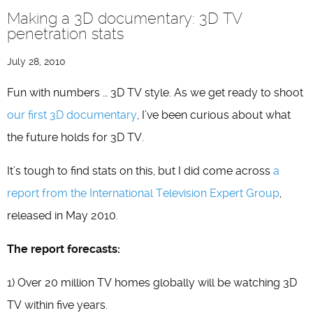
Making a 3D documentary: 3D TV
penetration stats
July 28, 2010
Fun with numbers … 3D TV style. As we get ready to shoot
our first 3D documentary
, I’ve been curious about what
the future holds for 3D TV.
It’s tough to find stats on this, but I did come across
a
report from the International Television Expert Group
,
released in May 2010.
The report forecasts:
1) Over 20 million TV homes globally will be watching 3D
TV within five years.