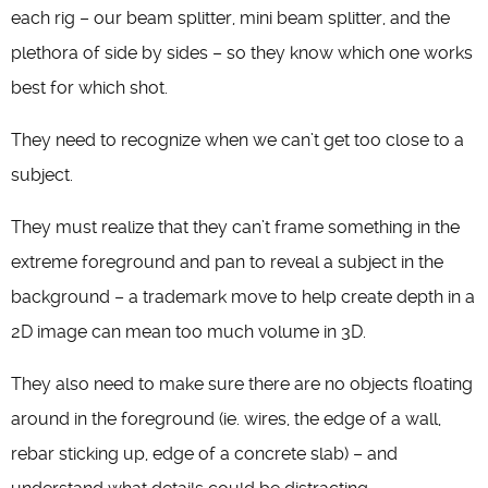
each rig – our beam splitter, mini beam splitter, and the
plethora of side by sides – so they know which one works
best for which shot.
They need to recognize when we can’t get too close to a
subject.
They must realize that they can’t frame something in the
extreme foreground and pan to reveal a subject in the
background – a trademark move to help create depth in a
2D image can mean too much volume in 3D.
They also need to make sure there are no objects floating
around in the foreground (ie. wires, the edge of a wall,
rebar sticking up, edge of a concrete slab) – and