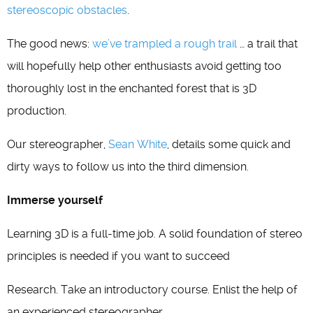
stereoscopic obstacles
.
The good news:
we’ve trampled a rough trail
… a trail that
will hopefully help other enthusiasts avoid getting too
thoroughly lost in the enchanted forest that is 3D
production.
Our stereographer,
Sean White
, details some quick and
dirty ways to follow us into the third dimension.
Immerse yourself
Learning 3D is a full-time job. A solid foundation of stereo
principles is needed if you want to succeed
Research. Take an introductory course. Enlist the help of
an experienced stereographer.