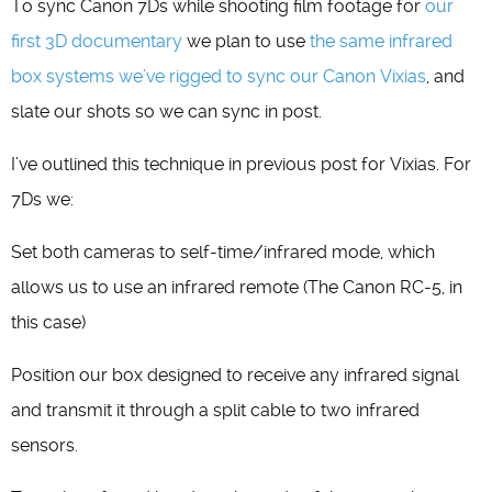
To sync Canon 7Ds while shooting film footage for
our
first 3D documentary
we plan to use
the same infrared
box systems we’ve rigged to sync our Canon Vixias
, and
slate our shots so we can sync in post.
I’ve outlined this technique in previous post for Vixias. For
7Ds we:
Set both cameras to self-time/infrared mode, which
allows us to use an infrared remote (The Canon RC-5, in
this case)
Position our box designed to receive any infrared signal
and transmit it through a split cable to two infrared
sensors.