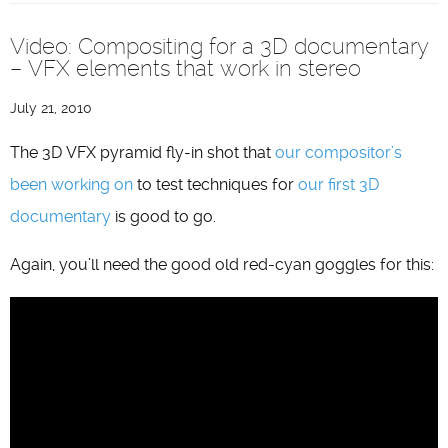
Video: Compositing for a 3D documentary
– VFX elements that work in stereo
July 21, 2010
The 3D VFX pyramid fly-in shot that
our compositor’s
been working on
to test techniques for
our first 3D
documentary
is good to go.
Again, you’ll need the good old red-cyan goggles for this: