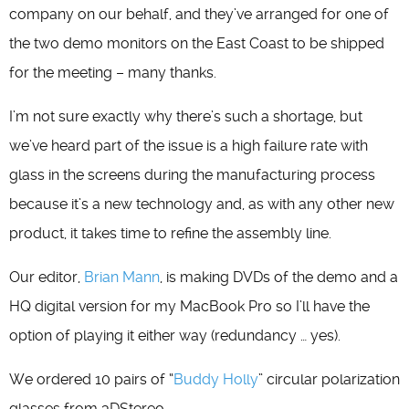
company on our behalf, and they’ve arranged for one of
the two demo monitors on the East Coast to be shipped
for the meeting – many thanks.
I’m not sure exactly why there’s such a shortage, but
we’ve heard part of the issue is a high failure rate with
glass in the screens during the manufacturing process
because it’s a new technology and, as with any other new
product, it takes time to refine the assembly line.
Our editor,
Brian Mann
, is making DVDs of the demo and a
HQ digital version for my MacBook Pro so I’ll have the
option of playing it either way (redundancy … yes).
We ordered 10 pairs of “
Buddy Holly
” circular polarization
glasses from 3DStereo.