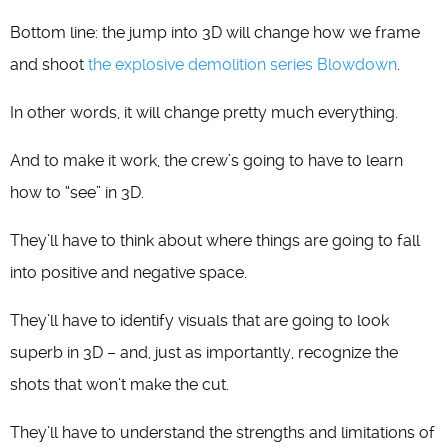
Bottom line: the jump into 3D will change how we frame
and shoot
the explosive demolition series Blowdown
.
In other words, it will change pretty much everything.
And to make it work, the crew’s going to have to learn
how to “see” in 3D.
They’ll have to think about where things are going to fall
into positive and negative space.
They’ll have to identify visuals that are going to look
superb in 3D – and, just as importantly, recognize the
shots that won’t make the cut.
They’ll have to understand the strengths and limitations of