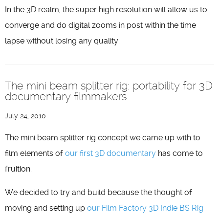
In the 3D realm, the super high resolution will allow us to
converge and do digital zooms in post within the time
lapse without losing any quality.
The mini beam splitter rig: portability for 3D
documentary filmmakers
July 24, 2010
The mini beam splitter rig concept we came up with to
film elements of
our first 3D documentary
has come to
fruition.
We decided to try and build because the thought of
moving and setting up
our Film Factory 3D Indie BS Rig