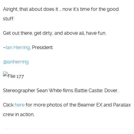
Alright, that about does it … now it’s time for the good
stuff:
Get out there, get dirty, and above all, have fun.
–
Ian Herring
, President
@ianherring
Stereographer Sean White films Battle Castle: Dover.
Click
here
for more photos of the Beamer EX and Parallax
crew in action.