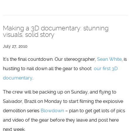
Making a 3D documentary: stunning
visuals, solid story
July 27, 2010
It’s the final countdown. Our stereographer,
Sean White
, is
hustling to nail down all the gear to shoot
our first 3D
documentary
.
The crew will be packing up on Sunday, and flying to
Salvador, Brazil on Monday to start filming the explosive
demolition series
Blowdown
– plan to get get lots of pics
and video of the gear before they leave and post here
next week.