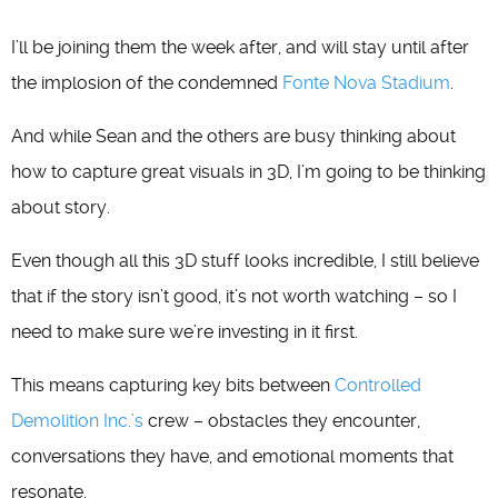
I’ll be joining them the week after, and will stay until after
the implosion of the condemned
Fonte Nova Stadium
.
And while Sean and the others are busy thinking about
how to capture great visuals in 3D, I’m going to be thinking
about story.
Even though all this 3D stuff looks incredible, I still believe
that if the story isn’t good, it’s not worth watching – so I
need to make sure we’re investing in it first.
This means capturing key bits between
Controlled
Demolition Inc.’s
crew – obstacles they encounter,
conversations they have, and emotional moments that
resonate.