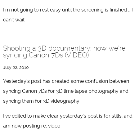
I’m not going to rest easy until the screening is finished … I
can’t wait.
Shooting a 3D documentary: how we’re
syncing Canon 7Ds (VIDEO)
July 22, 2010
Yesterday’s post has created some confusion between
syncing Canon 7Ds for 3D time lapse photography and
syncing them for 3D videography.
I’ve edited to make clear yesterday’s post is for stills, and
am now posting re. video.