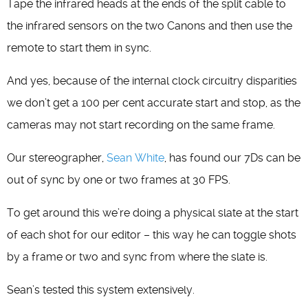
Tape the infrared heads at the ends of the split cable to
the infrared sensors on the two Canons and then use the
remote to start them in sync.
And yes, because of the internal clock circuitry disparities
we don’t get a 100 per cent accurate start and stop, as the
cameras may not start recording on the same frame.
Our stereographer,
Sean White
, has found our 7Ds can be
out of sync by one or two frames at 30 FPS.
To get around this we’re doing a physical slate at the start
of each shot for our editor – this way he can toggle shots
by a frame or two and sync from where the slate is.
Sean’s tested this system extensively.