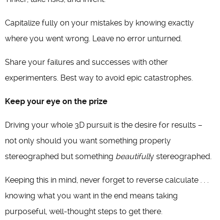
Capitalize fully on your mistakes by knowing exactly
where you went wrong. Leave no error unturned.
Share your failures and successes with other
experimenters. Best way to avoid epic catastrophes.
Keep your eye on the prize
Driving your whole 3D pursuit is the desire for results –
not only should you want something properly
stereographed but something
beautifull
y stereographed.
Keeping this in mind, never forget to reverse calculate . . .
knowing what you want in the end means taking
purposeful, well-thought steps to get there.