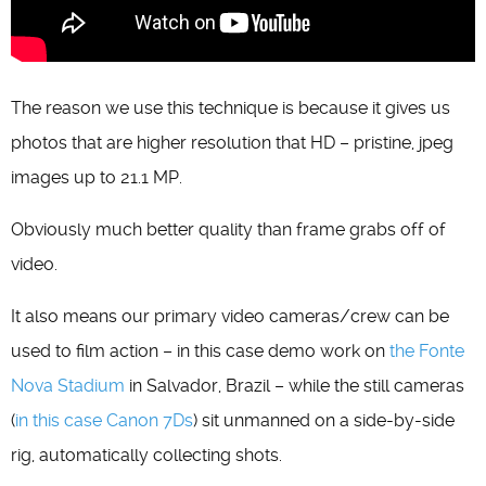
The reason we use this technique is because it gives us
photos that are higher resolution that HD – pristine, jpeg
images up to 21.1 MP.
Obviously much better quality than frame grabs off of
video.
It also means our primary video cameras/crew can be
used to film action – in this case demo work on
the Fonte
Nova Stadium
in Salvador, Brazil – while the still cameras
(
in this case Canon 7Ds
) sit unmanned on a side-by-side
rig, automatically collecting shots.