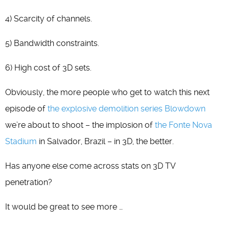
4) Scarcity of channels.
5) Bandwidth constraints.
6) High cost of 3D sets.
Obviously, the more people who get to watch this next
episode of
the explosive demolition series Blowdown
we’re about to shoot – the implosion of
the Fonte Nova
Stadium
in Salvador, Brazil – in 3D, the better.
Has anyone else come across stats on 3D TV
penetration?
It would be great to see more …