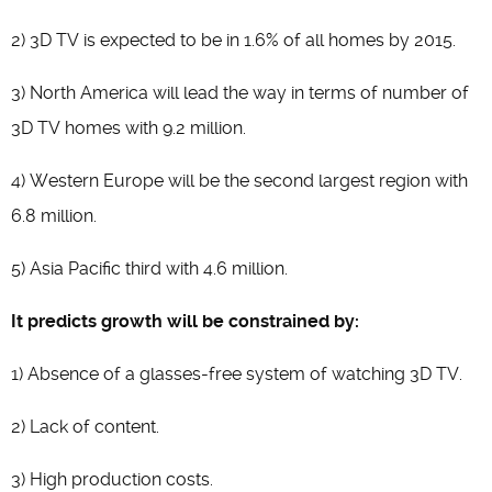
2) 3D TV is expected to be in 1.6% of all homes by 2015.
3) North America will lead the way in terms of number of
3D TV homes with 9.2 million.
4) Western Europe will be the second largest region with
6.8 million.
5) Asia Pacific third with 4.6 million.
It predicts growth will be constrained by:
1) Absence of a glasses-free system of watching 3D TV.
2) Lack of content.
3) High production costs.