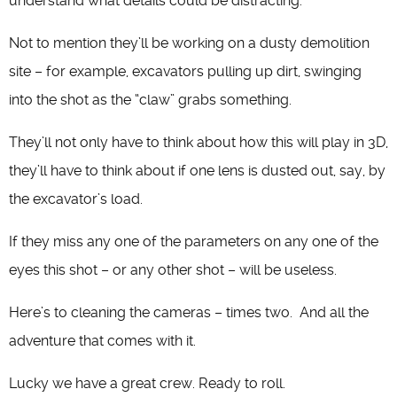
understand what details could be distracting.
Not to mention they’ll be working on a dusty demolition
site – for example, excavators pulling up dirt, swinging
into the shot as the “claw” grabs something.
They’ll not only have to think about how this will play in 3D,
they’ll have to think about if one lens is dusted out, say, by
the excavator’s load.
If they miss any one of the parameters on any one of the
eyes this shot – or any other shot – will be useless.
Here’s to cleaning the cameras – times two. And all the
adventure that comes with it.
Lucky we have a great crew. Ready to roll.