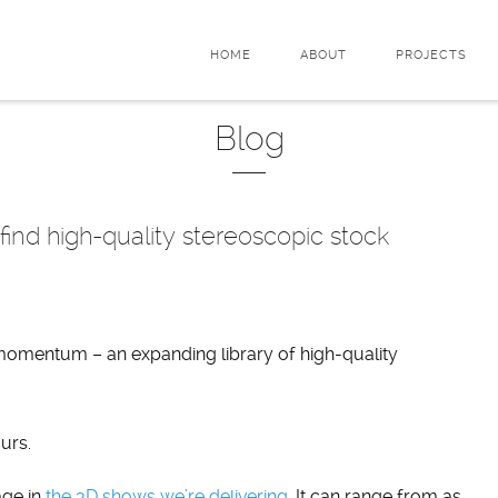
HOME
ABOUT
PROJECTS
Blog
ind high-quality stereoscopic stock
 momentum – an expanding library of high-quality
urs.
age in
the 3D shows we’re delivering
. It can range from as