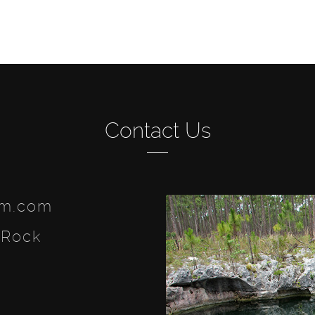
Contact Us
lm.com
 Rock