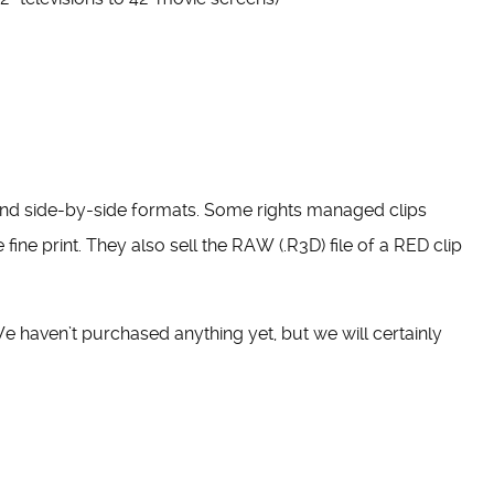
and side-by-side formats. Some rights managed clips
 fine print. They also sell the RAW (.R3D) file of a RED clip
 We haven’t purchased anything yet, but we will certainly