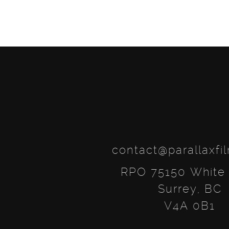
contact@parallaxfi
RPO 75150 White
Surrey, BC
V4A 0B1