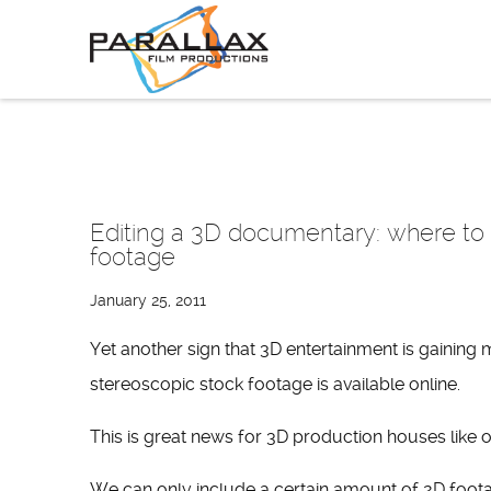
Skip
to
content
Editing a 3D documentary: where to f
footage
January 25, 2011
Yet another sign that 3D entertainment is gaining
stereoscopic stock footage is available online.
This is great news for 3D production houses like o
We can only include a certain amount of 2D foot