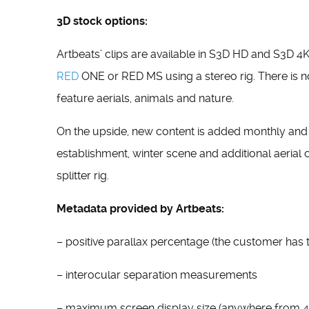
3D stock options:
Artbeats’ clips are available in S3D HD and S3D 4
RED
ONE or RED MS using a stereo rig. There is no
feature aerials, animals and nature.
On the upside, new content is added monthly and w
establishment, winter scene and additional aeria
splitter rig.
Metadata provided by Artbeats:
– positive parallax percentage (the customer has 
– interocular separation measurements
– maximum screen display size (anywhere from 42”