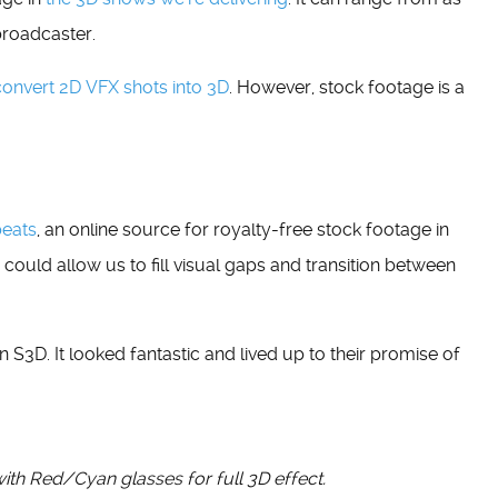
broadcaster.
convert 2D VFX shots into 3D
. However, stock footage is a
beats
, an online source for royalty-free stock footage in
 could allow us to fill visual gaps and transition between
in S3D. It looked fantastic and lived up to their promise of
with Red/Cyan glasses for full 3D effect.