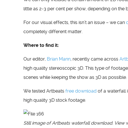
little as 2-3 per cent per show, depending on the 
For our visual effects, this isn’t an issue – we can
completely different matter.
Where to find it:
Our editor,
Brian Mann
, recently came across
Art
high quality stereoscopic 3D. This type of footage
scenes while keeping the show as 3D as possible.
We tested Artbeats
free download
of a waterfall 
high quality 3D stock footage.
Still image of Artbeats waterfall download. View 