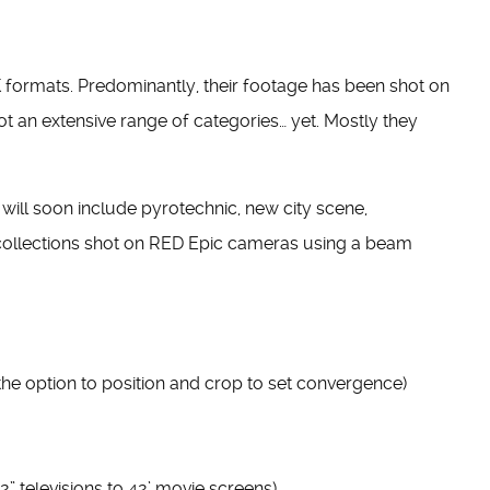
K formats. Predominantly, their footage has been shot on
t an extensive range of categories… yet. Mostly they
ill soon include pyrotechnic, new city scene,
l collections shot on RED Epic cameras using a beam
the option to position and crop to set convergence)
 televisions to 42’ movie screens)