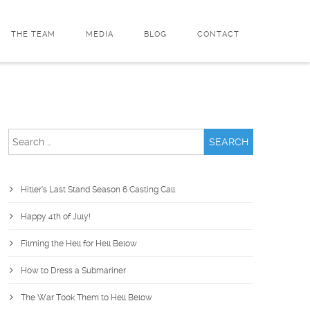
THE TEAM
MEDIA
BLOG
CONTACT
Search
for:
Hitler’s Last Stand Season 6 Casting Call
Happy 4th of July!
Filming the Hell for Hell Below
How to Dress a Submariner
The War Took Them to Hell Below