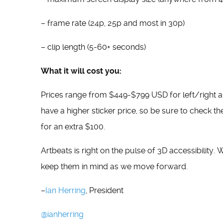
– frame rate (24p, 25p and most in 30p)
– clip length (5-60+ seconds)
What it will cost you:
Prices range from $449-$799 USD for left/right 
have a higher sticker price, so be sure to check the
for an extra $100.
Artbeats is right on the pulse of 3D accessibility.
keep them in mind as we move forward.
–
Ian Herring
, President
@ianherring