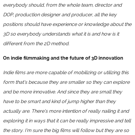
everybody should, from the whole team, director and
DOP, production designer and producer, all the key
positions should have experience or knowledge about the
3D so everybody understands what it is and how is it
different from the 2D method.
On indie filmmaking and the future of 3D innovation
Indie films are more capable of mobilizing or utilizing this
form that’s because they are smaller so they can explore
and be more innovative. And since they are small they
have to be smart and kind of jump higher than they
actually are. There’s more intention of really nailing it and
exploring it in ways that it can be really impressive and tell
the story. I’m sure the big films will follow but they are so