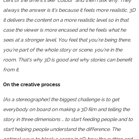
cent of the time it’s like “colour” and then I ask why. They
always the answer is it’s because it feels more realistic. 3D
it delivers the content on a more realistic level so in that
case the viewer is more encased and he feels what he
sees at a stronger level. You feel that you’re being there,
you’re part of the whole story or scene, you’re in the
room. That’s why 3D is good and why stories can benefit
from it.
On the creative process
[As a stereographer] the biggest challenge is to get
everybody on board on making a 3D film and telling the
story in three dimensions … to start feeding people and to
start helping people understand the difference. The