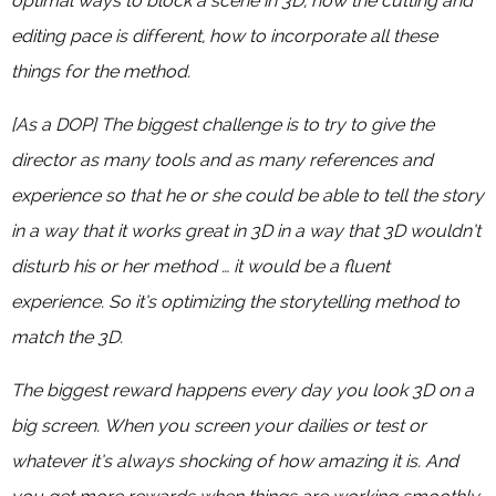
optimal ways to block a scene in 3D, how the cutting and
editing pace is different, how to incorporate all these
things for the method.
[As a DOP] The biggest challenge is to try to give the
director as many tools and as many references and
experience so that he or she could be able to tell the story
in a way that it works great in 3D in a way that 3D wouldn’t
disturb his or her method … it would be a fluent
experience. So it’s optimizing the storytelling method to
match the 3D.
The biggest reward happens every day you look 3D on a
big screen. When you screen your dailies or test or
whatever it’s always shocking of how amazing it is. And