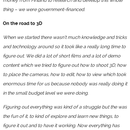
money from Finland to research and develop this whole
thing – we were government-financed.
On the road to 3D
When we started there wasn’t much knowledge and tricks
and technology around so it took like a really long time to
figure out. We did a lot of short films and a lot of demo
content which we tried to figure out how to shoot 3D, how
to place the cameras, how to edit, how to view which took
enormous time for us because nobody was really doing it
in the small budget level we were doing.
Figuring out everything was kind of a struggle but the was
the fun of it, to kind of explore and learn new things, to
figure it out and to have it working. Now everything has