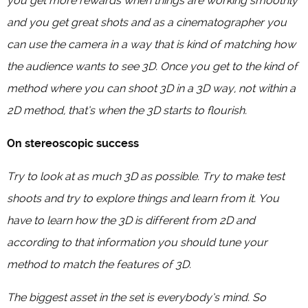
you get more rewards when things are working smoothly
and you get great shots and as a cinematographer you
can use the camera in a way that is kind of matching how
the audience wants to see 3D. Once you get to the kind of
method where you can shoot 3D in a 3D way, not within a
2D method, that’s when the 3D starts to flourish.
On stereoscopic success
Try to look at as much 3D as possible. Try to make test
shoots and try to explore things and learn from it. You
have to learn how the 3D is different from 2D and
according to that information you should tune your
method to match the features of 3D.
The biggest asset in the set is everybody’s mind. So