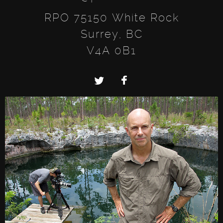
RPO 75150 White Rock
Surrey, BC
V4A 0B1
Twitter
Facebook