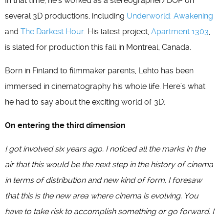
In that time, he’s worked as a stereographer/DOP on
several 3D productions, including
Underworld: Awakening
and
The Darkest Hour
. His latest project,
Apartment 1303
,
is slated for production this fall in Montreal, Canada.
Born in Finland to filmmaker parents, Lehto has been
immersed in cinematography his whole life. Here’s what
he had to say about the exciting world of 3D:
On entering the third dimension
I got involved six years ago. I noticed all the marks in the
air that this would be the next step in the history of cinema
in terms of distribution and new kind of form. I foresaw
that this is the new area where cinema is evolving. You
have to take risk to accomplish something or go forward. I