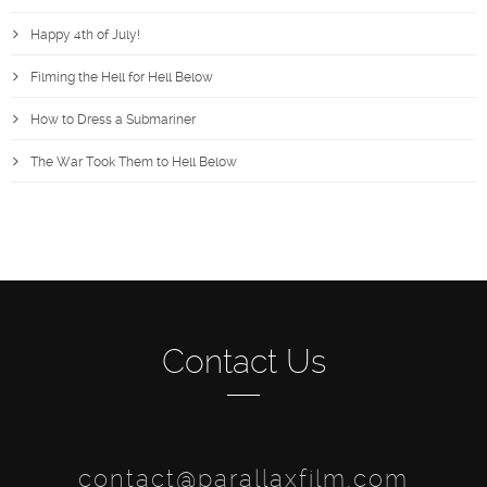
Happy 4th of July!
Filming the Hell for Hell Below
How to Dress a Submariner
The War Took Them to Hell Below
Contact Us
contact@parallaxfilm.com