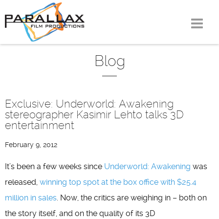
Skip
to
content
Blog
Exclusive: Underworld: Awakening
stereographer Kasimir Lehto talks 3D
entertainment
February 9, 2012
It’s been a few weeks since
Underworld: Awakening
was
released,
winning top spot at the box office with $25.4
million in sales
. Now, the critics are weighing in – both on
the story itself, and on the quality of its 3D