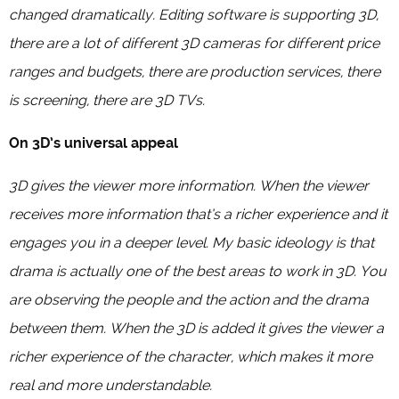
changed dramatically. Editing software is supporting 3D,
there are a lot of different 3D cameras for different price
ranges and budgets, there are production services, there
is screening, there are 3D TVs.
On 3D’s universal appeal
3D gives the viewer more information. When the viewer
receives more information that’s a richer experience and it
engages you in a deeper level. My basic ideology is that
drama is actually one of the best areas to work in 3D. You
are observing the people and the action and the drama
between them. When the 3D is added it gives the viewer a
richer experience of the character, which makes it more
real and more understandable.