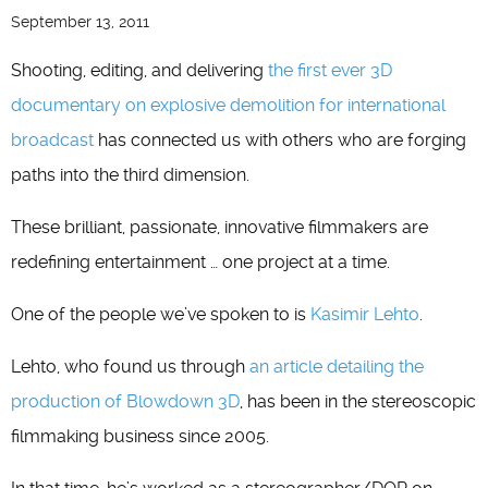
September 13, 2011
Shooting, editing, and delivering
the first ever 3D
documentary on explosive demolition for international
broadcast
has connected us with others who are forging
paths into the third dimension.
These brilliant, passionate, innovative filmmakers are
redefining entertainment … one project at a time.
One of the people we’ve spoken to is
Kasimir Lehto
.
Lehto, who found us through
an article detailing the
production of
Blowdown 3D
, has been in the stereoscopic
filmmaking business since 2005.