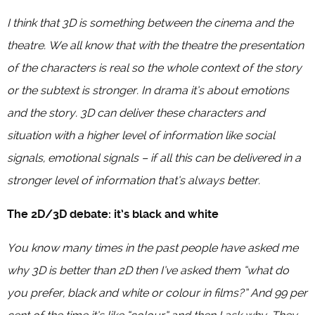
I think that 3D is something between the cinema and the
theatre. We all know that with the theatre the presentation
of the characters is real so the whole context of the story
or the subtext is stronger. In drama it’s about emotions
and the story. 3D can deliver these characters and
situation with a higher level of information like social
signals, emotional signals – if all this can be delivered in a
stronger level of information that’s always better.
The 2D/3D debate: it’s black and white
You know many times in the past people have asked me
why 3D is better than 2D then I’ve asked them “what do
you prefer, black and white or colour in films?” And 99 per