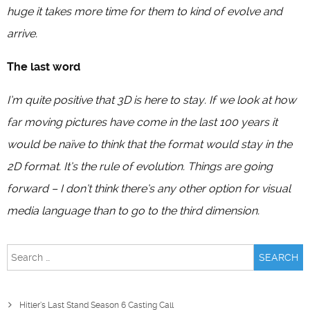
huge it takes more time for them to kind of evolve and
arrive.
The last word
I’m quite positive that 3D is here to stay. If we look at how
far moving pictures have come in the last 100 years it
would be naïve to think that the format would stay in the
2D format. It’s the rule of evolution. Things are going
forward – I don’t think there’s any other option for visual
media language than to go to the third dimension.
Search
for:
Hitler’s Last Stand Season 6 Casting Call