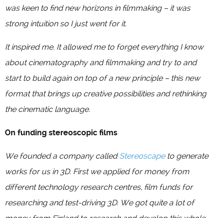
was keen to find new horizons in filmmaking – it was
strong intuition so I just went for it.
It inspired me. It allowed me to forget everything I know
about cinematography and filmmaking and try to and
start to build again on top of a new principle – this new
format that brings up creative possibilities and rethinking
the cinematic language.
On funding stereoscopic films
We founded a company called
Stereoscape
to generate
works for us in 3D. First we applied for money from
different technology research centres, film funds for
researching and test-driving 3D. We got quite a lot of