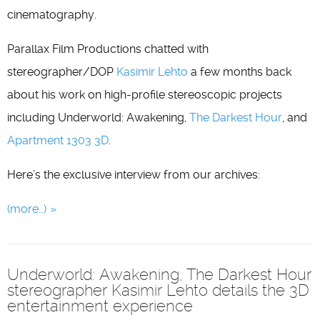
cinematography.
Parallax Film Productions chatted with
stereographer/DOP
Kasimir Lehto
a few months back
about his work on high-profile stereoscopic projects
including Underworld: Awakening,
The Darkest Hour
, and
Apartment 1303 3D
.
Here’s the exclusive interview from our archives:
(more…)
Underworld: Awakening, The Darkest Hour
stereographer Kasimir Lehto details the 3D
entertainment experience