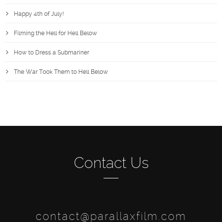
Happy 4th of July!
Filming the Hell for Hell Below
How to Dress a Submariner
The War Took Them to Hell Below
Contact Us
contact@parallaxfilm.com