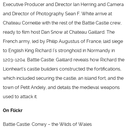
Executive Producer and Director Ian Herring and Camera
and Director of Photography Sean F. White arrive at
Chateau Corneille with the rest of the Battle Castle crew,
ready to film host Dan Snow at Chateau Gaillard. The
French army, led by Philip Augustus of France, laid siege
to English King Richard I’s stronghold in Normandy in
1203-1204. Battle Castle: Gaillard reveals how Richard the
Lionheart’s castle builders constructed the fortifications,
which included securing the castle, an island fort, and the
town of Petit Andely, and details the medieval weapons
used to attack it.
On Flickr
Battle Castle: Conwy – the Wilds of Wales