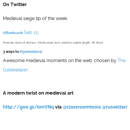
On Twitter
Medieval siege tip of the week:
Sep 12
,
@Battlecastle
From the dawn of defence, fortifications have aimed to exploit height– M. Keen
3 ways to
#gomedieval
Awesome medieval moments on the web, chosen by
The
Gatekeeper
:
A modern twist on medieval art
http://goo.gl/bmVNq
via
@
classroomtools
@
russeltarr