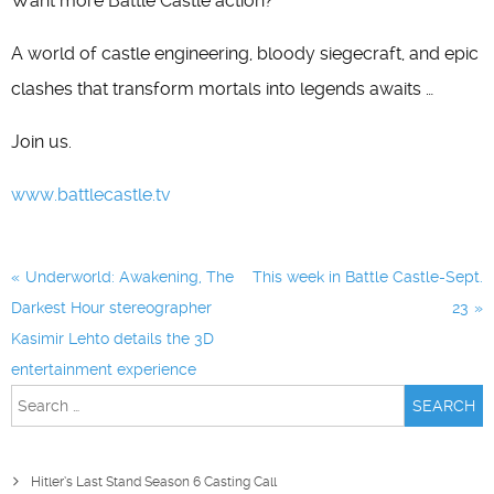
Want more Battle Castle action?
A world of castle engineering, bloody siegecraft, and epic
clashes that transform mortals into legends awaits …
Join us.
www.battlecastle.tv
Post
Underworld: Awakening, The
This week in Battle Castle-Sept.
navigation
Darkest Hour stereographer
23
Kasimir Lehto details the 3D
entertainment experience
Search
for:
Hitler’s Last Stand Season 6 Casting Call