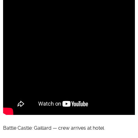
Battle Castle: Gaillard — crew arrives at hotel