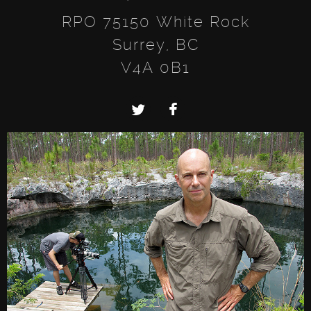
RPO 75150 White Rock
Surrey, BC
V4A 0B1
Twitter
Facebook