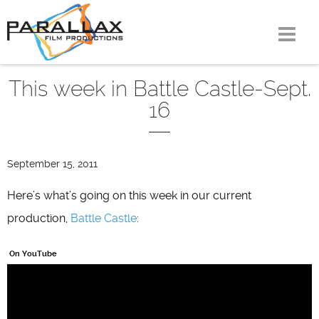
Skip
to
content
This week in Battle Castle-Sept.
16
September 15, 2011
Here’s what’s going on this week in our current
production,
Battle Castle
:
On YouTube