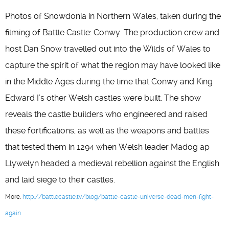
Photos of Snowdonia in Northern Wales, taken during the
filming of Battle Castle: Conwy. The production crew and
host Dan Snow travelled out into the Wilds of Wales to
capture the spirit of what the region may have looked like
in the Middle Ages during the time that Conwy and King
Edward I’s other Welsh castles were built. The show
reveals the castle builders who engineered and raised
these fortifications, as well as the weapons and battles
that tested them in 1294 when Welsh leader Madog ap
Llywelyn headed a medieval rebellion against the English
and laid siege to their castles.
More:
http://battlecastle.tv/blog/battle-castle-universe-dead-men-fight-
again