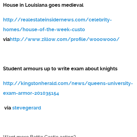
House in Louisiana goes medieval
http://realestateinsidernews.com/celebrity-
homes/house-of-the-week-custo
via
http://www.zillow.com/profile/wooowooo/
Student armours up to write exam about knights
http://kingstonherald.com/news/queens-university-
exam-armor-201035154
via
stevegerard