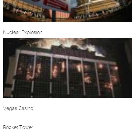
Nuclear Explosion
Vegas Casino
Rocket Tower