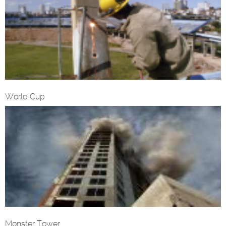
World Cup
Monster Tower