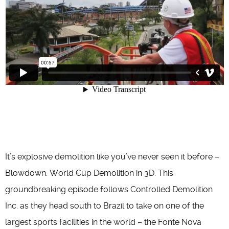
It’s explosive demolition like you’ve never seen it before –
Blowdown: World Cup Demolition in 3D. This
groundbreaking episode follows Controlled Demolition
Inc. as they head south to Brazil to take on one of the
largest sports facilities in the world – the Fonte Nova