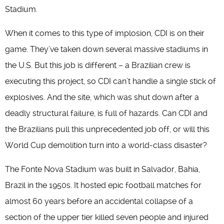
Stadium.
When it comes to this type of implosion, CDI is on their
game. They’ve taken down several massive stadiums in
the U.S. But this job is different – a Brazilian crew is
executing this project, so CDI can’t handle a single stick of
explosives. And the site, which was shut down after a
deadly structural failure, is full of hazards. Can CDI and
the Brazilians pull this unprecedented job off, or will this
World Cup demolition turn into a world-class disaster?
The Fonte Nova Stadium was built in Salvador, Bahia,
Brazil in the 1950s. It hosted epic football matches for
almost 60 years before an accidental collapse of a
section of the upper tier killed seven people and injured