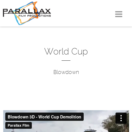
Skip
to
content
World Cup
Blowdown