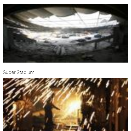
Super Stadium