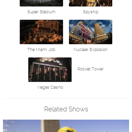
Super Stadium
Spyship
The Miami Job
Nuclear Explosion
Rocket Tower
Vegas Casino
Related Shows