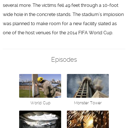
several more. The victims fell 49 feet through a 10-foot
wide hole in the concrete stands. The stadium’s implosion
was planned to make room for a new facility slated as
one of the host venues for the 2014 FIFA World Cup.
Episodes
World Cup
Monster Tower