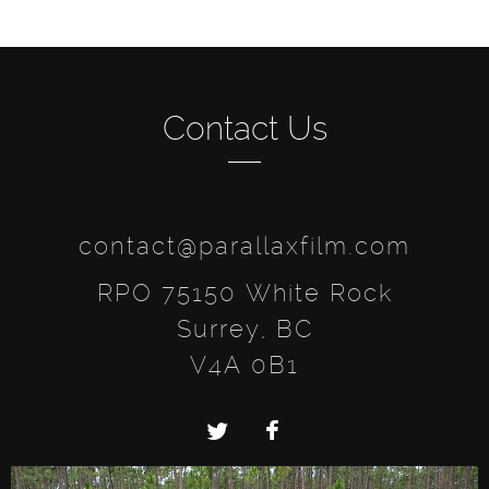
Contact Us
contact@parallaxfilm.com
RPO 75150 White Rock
Surrey, BC
V4A 0B1
Twitter
Facebook