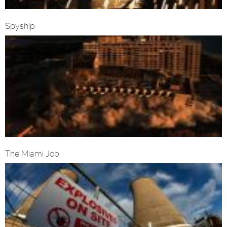
Spyship
The Miami Job