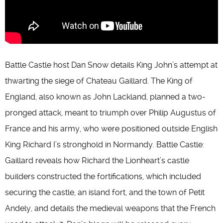
Battle Castle host Dan Snow details King John’s attempt at
thwarting the siege of Chateau Gaillard. The King of
England, also known as John Lackland, planned a two-
pronged attack, meant to triumph over Philip Augustus of
France and his army, who were positioned outside English
King Richard I’s stronghold in Normandy. Battle Castle:
Gaillard reveals how Richard the Lionheart’s castle
builders constructed the fortifications, which included
securing the castle, an island fort, and the town of Petit
Andely, and details the medieval weapons that the French