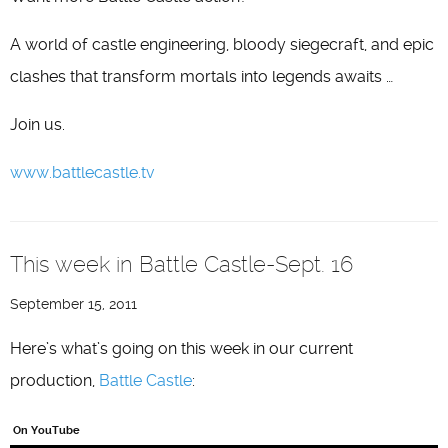
A world of castle engineering, bloody siegecraft, and epic
clashes that transform mortals into legends awaits …
Join us.
www.battlecastle.tv
This week in Battle Castle-Sept. 16
September 15, 2011
Here’s what’s going on this week in our current
production,
Battle Castle
:
On YouTube