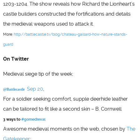
1203-1204. The show reveals how Richard the Lionheart’s
castle builders constructed the fortifications and details
the medieval weapons used to attack it.
More:
http://battlecastle.tv/blog/chateau-gaillard-how-nature-stands-
guard
On Twitter
Medieval siege tip of the week:
Sep 20
,
@Battlecastle
For a soldier seeking comfort, supple deerhide leather
can be tailored to fit like a second skin – B. Cornwell
3 ways to
#gomedieval
Awesome medieval moments on the web, chosen by
The
Gatekeeper
: