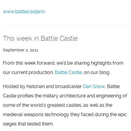
www.battlecastle.tv
This week in Battle Castle
September 2, 2011
From this week forward, we’ll be sharing highlights from
our current production,
Battle Castle
, on our blog.
Hosted by historian and broadcaster
Dan Snow
, Battle
Castle profiles the military architecture and engineering of
some of the world’s greatest castles, as well as the
medieval weapons technology they faced during the epic
sieges that tested them.