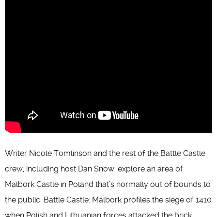
Writer Nicole Tomlinson and the rest of the Battle Castle
crew, including host Dan Snow, explore an area of
Malbork Castle in Poland that’s normally out of bounds to
the public. Battle Castle: Malbork profiles the siege of 1410
when Polish and Lithuanian forces attacked the brick