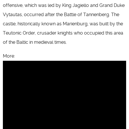
offensive, which was led by King Jagiello and Grand Duke
Vytautas, occurred after the Battle of Tannenberg. The
castle, historically known as Marienburg, was built by the
Teutonic Order, crusader knights who occupied this area
of the Baltic in medieval times.
More: