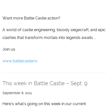
Want more Battle Castle action?
A world of castle engineering, bloody siegecraft, and epic
clashes that transform mortals into legends awaits …
Join us.
www.battlecastle.tv
This week in Battle Castle – Sept. 9
September 8, 2011
Here’s what’s going on this week in our current