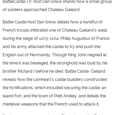
BattleCastle.TV: host Dan Snow shares how a small group
of soldiers approached Chateau Gaillard
Battle Castle host Dan Snow details how a handful of
French troops infiltrated one of Chateau Gaillard’s walls
during the siege of 1203-1204. Philip Augustus of France
and his army attacked the castle to try and push the
English out of Normandy. Though King John reigned at
the time it was besieged, the stronghold was built by his
brother Richard I before he died. Battle Castle: Gaillard
reveals how the Lionheart’s castle builders constructed
the fortifications, which included securing the castle, an
island fort, and the town of Petit Andely, and details the
medieval weapons that the French used to attack it.