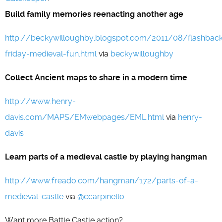
Build family memories reenacting another age
http://beckywilloughby.blogspot.com/2011/08/flashbac
friday-medieval-fun.html
via
beckywilloughby
Collect Ancient maps to share in a modern time
http://www.henry-
davis.com/MAPS/EMwebpages/EML.html
via
henry-
davis
Learn parts of a medieval castle by playing hangman
http://www.freado.com/hangman/172/parts-of-a-
medieval-castle
via
@ccarpinello
Want more Battle Castle action?