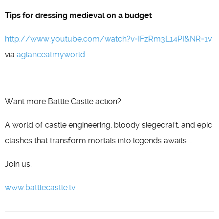
Tips for dressing medieval on a budget
http://www.youtube.com/watch?v=IFzRm3L14PI&NR=1v
via
aglanceatmyworld
Want more Battle Castle action?
A world of castle engineering, bloody siegecraft, and epic
clashes that transform mortals into legends awaits …
Join us.
www.battlecastle.tv