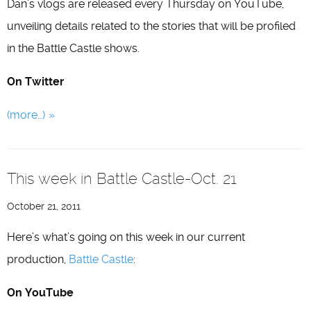
Dan’s vlogs are released every Thursday on YouTube,
unveiling details related to the stories that will be profiled
in the Battle Castle shows.
On Twitter
(more…)
This week in Battle Castle-Oct. 21
October 21, 2011
Here’s what’s going on this week in our current
production,
Battle Castle
:
On YouTube