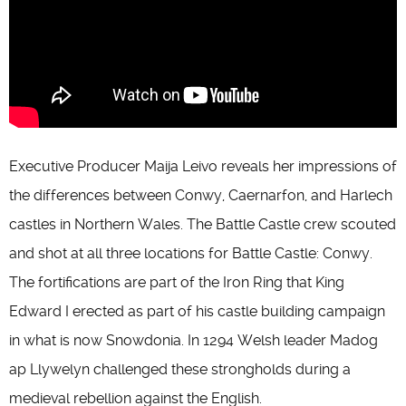
Executive Producer Maija Leivo reveals her impressions of
the differences between Conwy, Caernarfon, and Harlech
castles in Northern Wales. The Battle Castle crew scouted
and shot at all three locations for Battle Castle: Conwy.
The fortifications are part of the Iron Ring that King
Edward I erected as part of his castle building campaign
in what is now Snowdonia. In 1294 Welsh leader Madog
ap Llywelyn challenged these strongholds during a
medieval rebellion against the English.