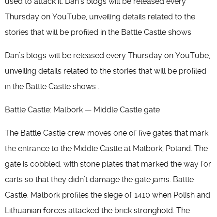
used to attack it. Dan’s blogs will be released every
Thursday on YouTube, unveiling details related to the
stories that will be profiled in the Battle Castle shows .
Dan’s blogs will be released every Thursday on YouTube,
unveiling details related to the stories that will be profiled
in the Battle Castle shows .
Battle Castle: Malbork — Middle Castle gate
The Battle Castle crew moves one of five gates that mark
the entrance to the Middle Castle at Malbork, Poland. The
gate is cobbled, with stone plates that marked the way for
carts so that they didn’t damage the gate jams. Battle
Castle: Malbork profiles the siege of 1410 when Polish and
Lithuanian forces attacked the brick stronghold. The