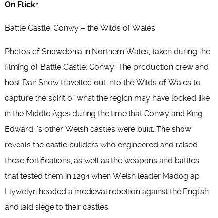
On Flickr
Battle Castle: Conwy – the Wilds of Wales
Photos of Snowdonia in Northern Wales, taken during the
filming of Battle Castle: Conwy. The production crew and
host Dan Snow travelled out into the Wilds of Wales to
capture the spirit of what the region may have looked like
in the Middle Ages during the time that Conwy and King
Edward I’s other Welsh castles were built. The show
reveals the castle builders who engineered and raised
these fortifications, as well as the weapons and battles
that tested them in 1294 when Welsh leader Madog ap
Llywelyn headed a medieval rebellion against the English
and laid siege to their castles.