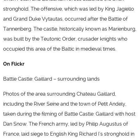
stronghold. The offensive, which was led by King Jagiello
and Grand Duke Vytautas, occurred after the Battle of
Tannenberg. The castle, historically known as Marienburg,
was built by the Teutonic Order, crusader knights who
occupied this area of the Baltic in medieval times.
On Flickr
Battle Castle: Gaillard – surrounding lands
Photos of the area surrounding Chateau Gaillard,
including the River Seine and the town of Petit Andely,
taken during the filming of Battle Castle: Gaillard with host
Dan Snow. The French army, led by Philip Augustus of
France, laid siege to English King Richard I’s stronghold in