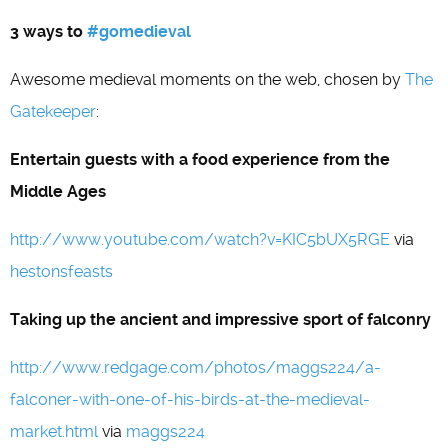
3 ways to
#gomedieval
Awesome medieval moments on the web, chosen by
The
Gatekeeper
:
Entertain guests with a food experience from the
Middle Ages
http://www.youtube.com/watch?v=KIC5bUX5RGE
via
hestonsfeasts
Taking up the ancient and impressive sport of falconry
http://www.redgage.com/photos/maggs224/a-
falconer-with-one-of-his-birds-at-the-medieval-
market.html
via
maggs224