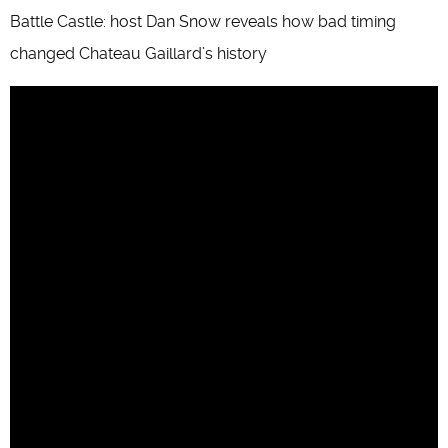
Battle Castle: host Dan Snow reveals how bad timing
changed Chateau Gaillard’s history