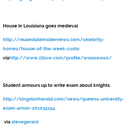
House in Louisiana goes medieval
http://realestateinsidernews.com/celebrity-
homes/house-of-the-week-custo
via
http://www.zillow.com/profile/wooowooo/
Student armours up to write exam about knights
http://kingstonherald.com/news/queens-university-
exam-armor-201035154
via
stevegerard