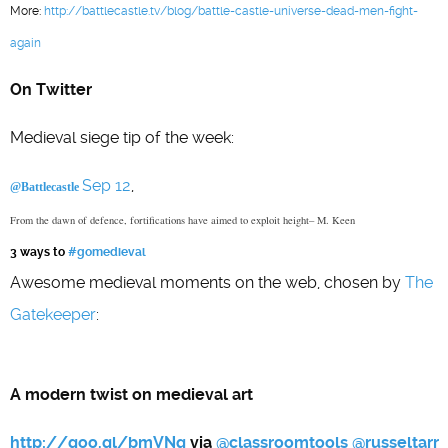
More:
http://battlecastle.tv/blog/battle-castle-universe-dead-men-fight-
again
On Twitter
Medieval siege tip of the week:
Sep 12
,
@Battlecastle
From the dawn of defence, fortifications have aimed to exploit height– M. Keen
3 ways to
#gomedieval
Awesome medieval moments on the web, chosen by
The
Gatekeeper
:
A modern twist on medieval art
http://goo.gl/bmVNq
via
@
classroomtools
@
russeltarr