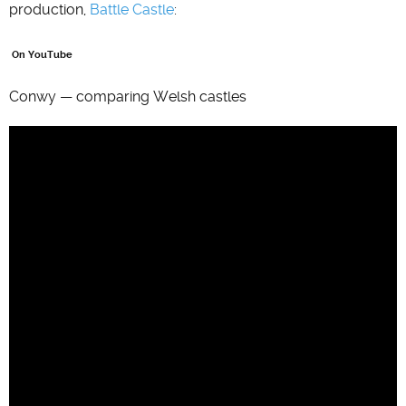
production,
Battle Castle
:
On YouTube
Conwy — comparing Welsh castles