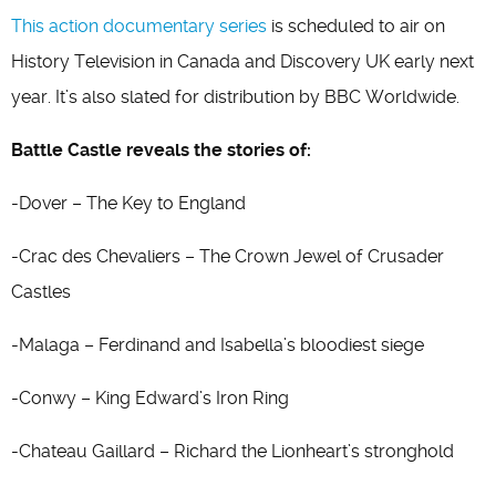
This action documentary series
is scheduled to air on
History Television in Canada and Discovery UK early next
year. It’s also slated for distribution by BBC Worldwide.
Battle Castle reveals the stories of:
-Dover – The Key to England
-Crac des Chevaliers – The Crown Jewel of Crusader
Castles
-Malaga – Ferdinand and Isabella’s bloodiest siege
-Conwy – King Edward’s Iron Ring
-Chateau Gaillard – Richard the Lionheart’s stronghold