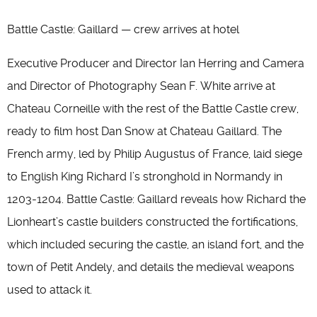
Battle Castle: Gaillard — crew arrives at hotel
Executive Producer and Director Ian Herring and Camera
and Director of Photography Sean F. White arrive at
Chateau Corneille with the rest of the Battle Castle crew,
ready to film host Dan Snow at Chateau Gaillard. The
French army, led by Philip Augustus of France, laid siege
to English King Richard I’s stronghold in Normandy in
1203-1204. Battle Castle: Gaillard reveals how Richard the
Lionheart’s castle builders constructed the fortifications,
which included securing the castle, an island fort, and the
town of Petit Andely, and details the medieval weapons
used to attack it.