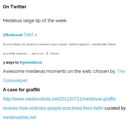
On Twitter
Medieval siege tip of the week:
Sept 4
@Battlecastle
Several things are needed to construct siege engines: skilled engineers, considerable labour,
accessible material … and so on – K. Nossov
3 ways to
#gomedieval
Awesome medieval moments on the web, chosen by
The
Gatekeeper
:
A case for graffiti
http://www.medievalists.net/2011/07/11/medieval-graffiti-
reveals-how-ordinary-people-practised-their-faith/
curated by
medievalists.net