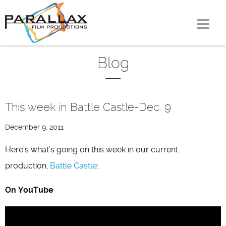
Skip
to
content
Blog
This week in Battle Castle-Dec. 9
December 9, 2011
Here’s what’s going on this week in our current
production,
Battle Castle
:
On YouTube