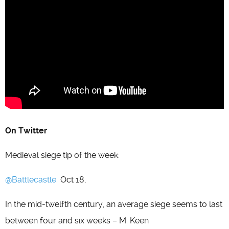
On Twitter
Medieval siege tip of the week:
@Battlecastle
Oct 18,
In the mid-twelfth century, an average siege seems to last
between four and six weeks – M. Keen