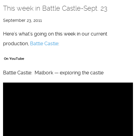
This week in Battle Castle-Sept. 23
September 23, 2011
Here’s what’s going on this week in our current
production,
Battle Castle
:
On YouTube
Battle Castle: Malbork — exploring the castle