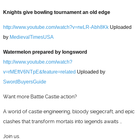
Knights give bowling tournament an old edge
http://www.youtube.com/watch?v=rwLR-Abh8Kk
Uploaded
by
MedievalTimesUSA
Watermelon prepared by longsword
http://www.youtube.com/watch?
v=rMEftV6NTpE&feature=related
Uploaded by
SwordBuyersGuide
Want more Battle Castle action?
A world of castle engineering, bloody siegecraft, and epic
clashes that transform mortals into legends awaits …
Join us.