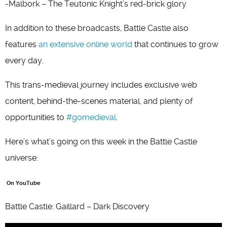
-Malbork – The Teutonic Knight’s red-brick glory
In addition to these broadcasts, Battle Castle also
features
an extensive online world
that continues to grow
every day.
This trans-medieval journey includes exclusive web
content, behind-the-scenes material, and plenty of
opportunities to
#gomedieval
.
Here’s what’s going on this week in the Battle Castle
universe:
On YouTube
Battle Castle: Gaillard – Dark Discovery