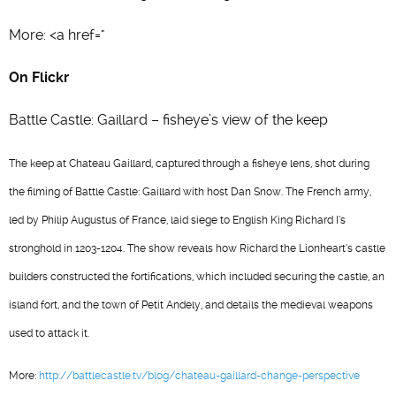
More: <a href="
On Flickr
Battle Castle: Gaillard – fisheye’s view of the keep
The keep at Chateau Gaillard, captured through a fisheye lens, shot during
the filming of Battle Castle: Gaillard with host Dan Snow. The French army,
led by Philip Augustus of France, laid siege to English King Richard I’s
stronghold in 1203-1204. The show reveals how Richard the Lionheart’s castle
builders constructed the fortifications, which included securing the castle, an
island fort, and the town of Petit Andely, and details the medieval weapons
used to attack it.
More:
http://battlecastle.tv/blog/chateau-gaillard-change-perspective